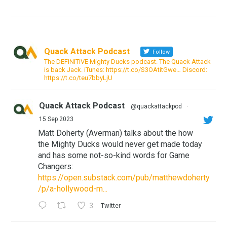
Quack Attack Podcast
Follow
The DEFINITIVE Mighty Ducks podcast. The Quack Attack
is back Jack. iTunes: https://t.co/S3OAtitGwe… Discord:
https://t.co/teu7bbyLjU
Quack Attack Podcast
@quackattackpod
·
15 Sep 2023
Matt Doherty (Averman) talks about the how
the Mighty Ducks would never get made today
and has some not-so-kind words for Game
Changers:
https://open.substack.com/pub/matthewdoherty
/p/a-hollywood-m...
3
Twitter