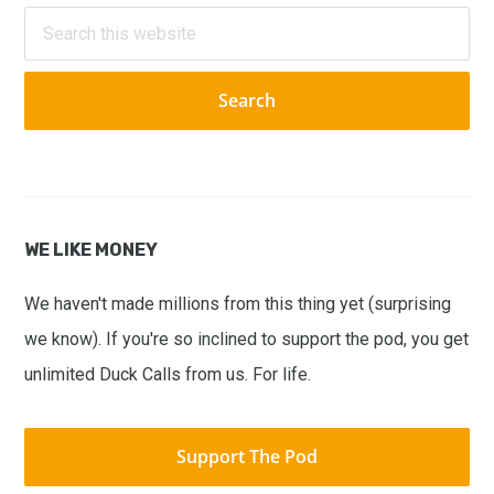
Sidebar
Search
this
website
WE LIKE MONEY
We haven't made millions from this thing yet (surprising
we know). If you're so inclined to support the pod, you get
unlimited Duck Calls from us. For life.
Support The Pod