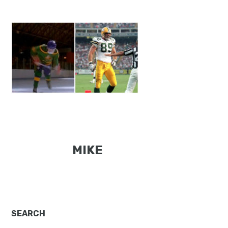
MIKE
Primary
SEARCH