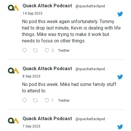
Quack Attack Podcast
@quackattackpod
·
14 Sep 2023
No pod this week again unfortunately. Tommy
had to drop last minute, Kevin is dealing with life
things. Mike was trying to make it work but
needs to focus on other things.
2
Twitter
Quack Attack Podcast
@quackattackpod
·
8 Sep 2023
No pod this week. Mike had some family stuff
to attend to.
1
Twitter
Quack Attack Podcast
@quackattackpod
·
7 Sep 2023