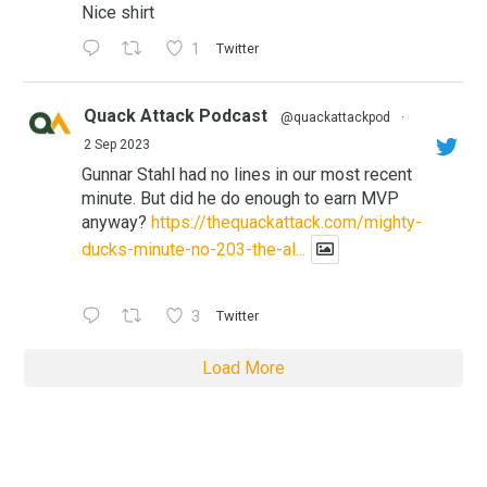
Nice shirt
1
Twitter
Quack Attack Podcast
@quackattackpod
·
2 Sep 2023
Gunnar Stahl had no lines in our most recent
minute. But did he do enough to earn MVP
anyway?
https://thequackattack.com/mighty-
ducks-minute-no-203-the-al...
3
Twitter
Load More