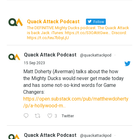
Quack Attack Podcast
Follow
The DEFINITIVE Mighty Ducks podcast. The Quack Attack
is back Jack. iTunes: https://t.co/S3OAtitGwe… Discord:
https://t.co/teu7bbyLjU
Quack Attack Podcast
@quackattackpod
·
15 Sep 2023
Matt Doherty (Averman) talks about the how
the Mighty Ducks would never get made today
and has some not-so-kind words for Game
Changers:
https://open.substack.com/pub/matthewdoherty
/p/a-hollywood-m...
3
Twitter
Quack Attack Podcast
@quackattackpod
·