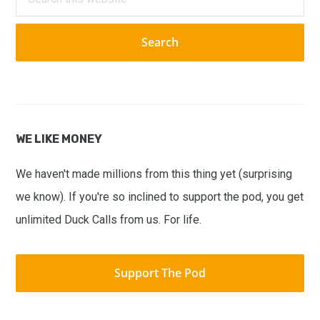
this
website
WE LIKE MONEY
We haven't made millions from this thing yet (surprising
we know). If you're so inclined to support the pod, you get
unlimited Duck Calls from us. For life.
Support The Pod