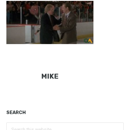
MIKE
Primary
SEARCH
Sidebar
Search