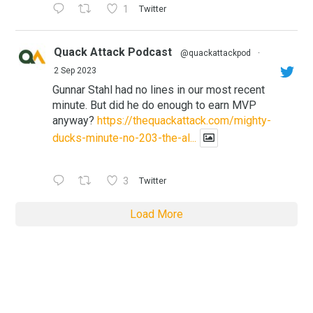
1
Twitter
Quack Attack Podcast
@quackattackpod
·
2 Sep 2023
Gunnar Stahl had no lines in our most recent
minute. But did he do enough to earn MVP
anyway?
https://thequackattack.com/mighty-
ducks-minute-no-203-the-al...
3
Twitter
Load More