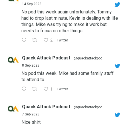
14 Sep 2023
No pod this week again unfortunately. Tommy
had to drop last minute, Kevin is dealing with life
things. Mike was trying to make it work but
needs to focus on other things.
2
Twitter
Quack Attack Podcast
@quackattackpod
·
8 Sep 2023
No pod this week. Mike had some family stuff
to attend to.
1
Twitter
Quack Attack Podcast
@quackattackpod
·
7 Sep 2023
Nice shirt