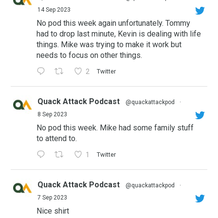
14 Sep 2023
No pod this week again unfortunately. Tommy
had to drop last minute, Kevin is dealing with life
things. Mike was trying to make it work but
needs to focus on other things.
2
Twitter
Quack Attack Podcast
@quackattackpod
·
8 Sep 2023
No pod this week. Mike had some family stuff
to attend to.
1
Twitter
Quack Attack Podcast
@quackattackpod
·
7 Sep 2023
Nice shirt