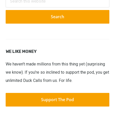
this
website
WE LIKE MONEY
We haven't made millions from this thing yet (surprising
we know). If you're so inclined to support the pod, you get
unlimited Duck Calls from us. For life.
Support The Pod