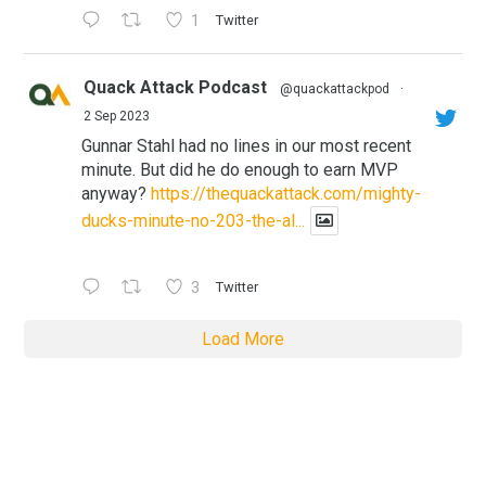
1
Twitter
Quack Attack Podcast
@quackattackpod
·
2 Sep 2023
Gunnar Stahl had no lines in our most recent
minute. But did he do enough to earn MVP
anyway?
https://thequackattack.com/mighty-
ducks-minute-no-203-the-al...
3
Twitter
Load More