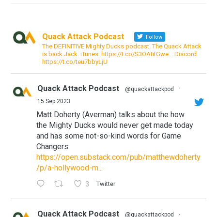
Quack Attack Podcast
Follow
The DEFINITIVE Mighty Ducks podcast. The Quack Attack
is back Jack. iTunes: https://t.co/S3OAtitGwe… Discord:
https://t.co/teu7bbyLjU
Quack Attack Podcast
@quackattackpod
·
15 Sep 2023
Matt Doherty (Averman) talks about the how
the Mighty Ducks would never get made today
and has some not-so-kind words for Game
Changers:
https://open.substack.com/pub/matthewdoherty
/p/a-hollywood-m...
3
Twitter
Quack Attack Podcast
@quackattackpod
·