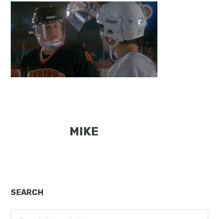
MIKE
Primary
SEARCH
Sidebar
Search