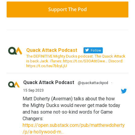
Support The Pod
Quack Attack Podcast
Follow
The DEFINITIVE Mighty Ducks podcast. The Quack Attack
is back Jack. iTunes: https://t.co/S3OAtitGwe… Discord:
https://t.co/teu7bbyLjU
Quack Attack Podcast
@quackattackpod
·
15 Sep 2023
Matt Doherty (Averman) talks about the how
the Mighty Ducks would never get made today
and has some not-so-kind words for Game
Changers:
https://open.substack.com/pub/matthewdoherty
/p/a-hollywood-m...