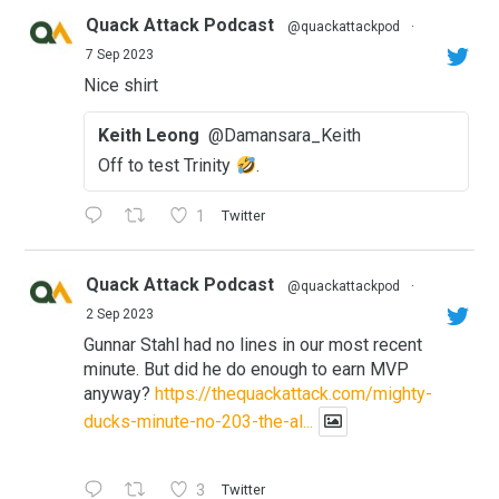
Quack Attack Podcast
@quackattackpod
·
7 Sep 2023
Nice shirt
Keith Leong
@Damansara_Keith
Off to test Trinity
.
1
Twitter
Quack Attack Podcast
@quackattackpod
·
2 Sep 2023
Gunnar Stahl had no lines in our most recent
minute. But did he do enough to earn MVP
anyway?
https://thequackattack.com/mighty-
ducks-minute-no-203-the-al...
3
Twitter