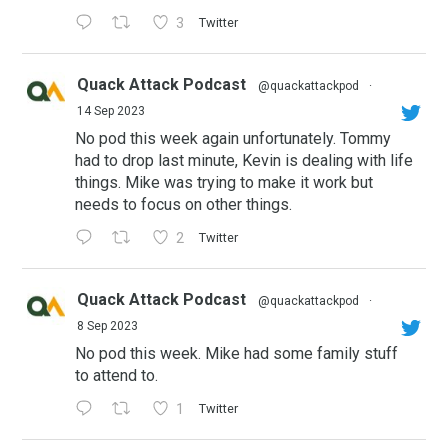
3
Twitter
Quack Attack Podcast
@quackattackpod
·
14 Sep 2023
No pod this week again unfortunately. Tommy
had to drop last minute, Kevin is dealing with life
things. Mike was trying to make it work but
needs to focus on other things.
2
Twitter
Quack Attack Podcast
@quackattackpod
·
8 Sep 2023
No pod this week. Mike had some family stuff
to attend to.
1
Twitter