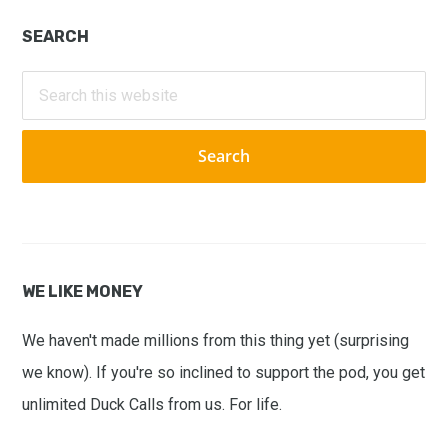
Primary
SEARCH
Sidebar
Search
this
website
WE LIKE MONEY
We haven't made millions from this thing yet (surprising
we know). If you're so inclined to support the pod, you get
unlimited Duck Calls from us. For life.