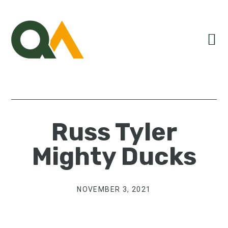
Skip
Skip
Skip
to
to
to
primary
main
primary
navigation
content
sidebar
Russ Tyler
Mighty Ducks
NOVEMBER 3, 2021