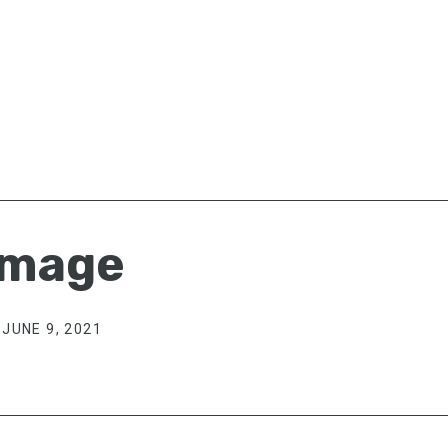
image
JUNE 9, 2021