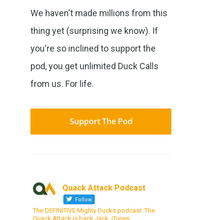
We haven't made millions from this
thing yet (surprising we know). If
you're so inclined to support the
pod, you get unlimited Duck Calls
from us. For life.
Support The Pod
Quack Attack Podcast
Follow
The DEFINITIVE Mighty Ducks podcast. The
Quack Attack is back Jack. iTunes: