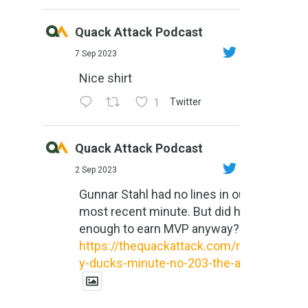
Quack Attack Podcast
7 Sep 2023
Nice shirt
1
Twitter
Quack Attack Podcast
2 Sep 2023
Gunnar Stahl had no lines in our
most recent minute. But did he do
enough to earn MVP anyway?
https://thequackattack.com/might
y-ducks-minute-no-203-the-al...