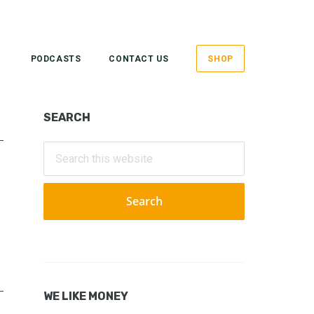
PODCASTS
CONTACT US
SHOP
Primary
SEARCH
Sidebar
Search
this
website
WE LIKE MONEY