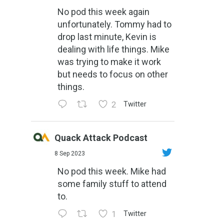
No pod this week again
unfortunately. Tommy had to
drop last minute, Kevin is
dealing with life things. Mike
was trying to make it work
but needs to focus on other
things.
2
Twitter
Quack Attack Podcast
8 Sep 2023
No pod this week. Mike had
some family stuff to attend
to.
1
Twitter