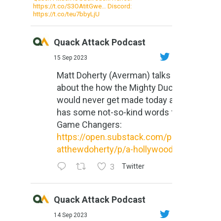
https://t.co/S3OAtitGwe… Discord:
https://t.co/teu7bbyLjU
Quack Attack Podcast
15 Sep 2023
Matt Doherty (Averman) talks
about the how the Mighty Ducks
would never get made today and
has some not-so-kind words for
Game Changers:
https://open.substack.com/pub/m
atthewdoherty/p/a-hollywood-m...
3
Twitter
Quack Attack Podcast
14 Sep 2023