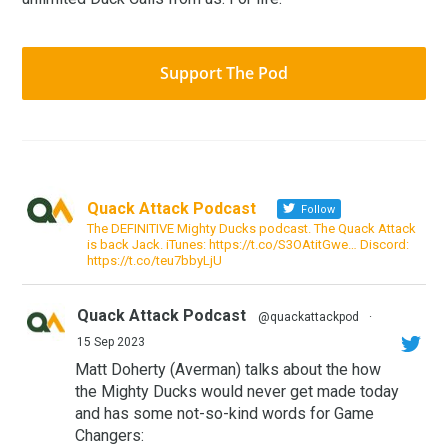
Support The Pod
Quack Attack Podcast
Follow
The DEFINITIVE Mighty Ducks podcast. The Quack Attack
is back Jack. iTunes: https://t.co/S3OAtitGwe… Discord:
https://t.co/teu7bbyLjU
Quack Attack Podcast
@quackattackpod
·
15 Sep 2023
Matt Doherty (Averman) talks about the how
the Mighty Ducks would never get made today
and has some not-so-kind words for Game
Changers: