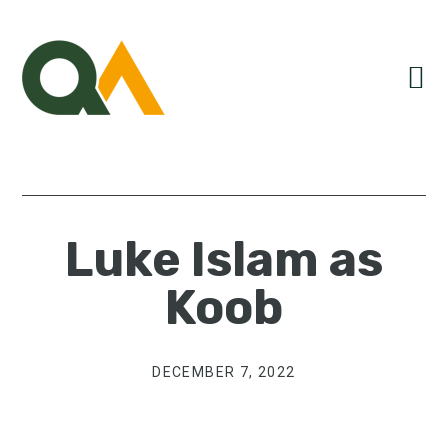
Skip
Skip
Skip
to
to
to
primary
main
primary
navigation
content
sidebar
Luke Islam as
Koob
DECEMBER 7, 2022