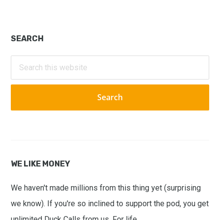
Primary
SEARCH
Sidebar
Search
this
website
WE LIKE MONEY
We haven't made millions from this thing yet (surprising
we know). If you're so inclined to support the pod, you get
unlimited Duck Calls from us. For life.