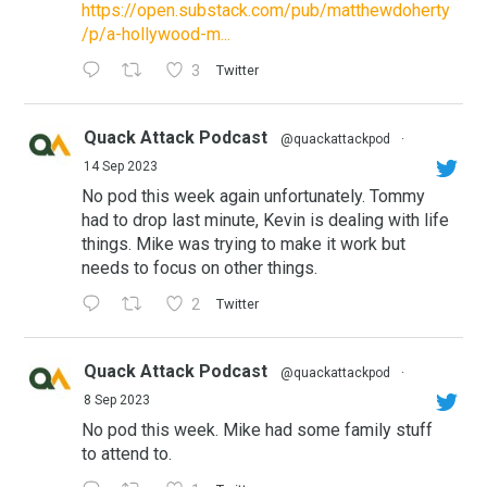
https://open.substack.com/pub/matthewdoherty
/p/a-hollywood-m...
3
Twitter
Quack Attack Podcast
@quackattackpod
·
14 Sep 2023
No pod this week again unfortunately. Tommy
had to drop last minute, Kevin is dealing with life
things. Mike was trying to make it work but
needs to focus on other things.
2
Twitter
Quack Attack Podcast
@quackattackpod
·
8 Sep 2023
No pod this week. Mike had some family stuff
to attend to.