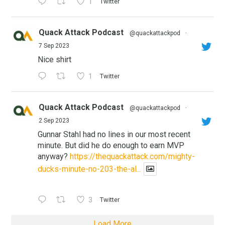
1
Twitter
Quack Attack Podcast
@quackattackpod
·
7 Sep 2023
Nice shirt
1
Twitter
Quack Attack Podcast
@quackattackpod
·
2 Sep 2023
Gunnar Stahl had no lines in our most recent
minute. But did he do enough to earn MVP
anyway?
https://thequackattack.com/mighty-
ducks-minute-no-203-the-al...
3
Twitter
Load More