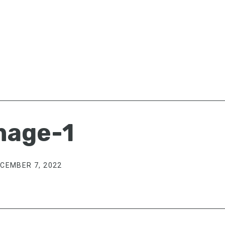
mage-1
CEMBER 7, 2022