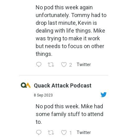
No pod this week again
unfortunately. Tommy had to
drop last minute, Kevin is
dealing with life things. Mike
was trying to make it work
but needs to focus on other
things.
2
Twitter
Quack Attack Podcast
8 Sep 2023
No pod this week. Mike had
some family stuff to attend
to.
1
Twitter