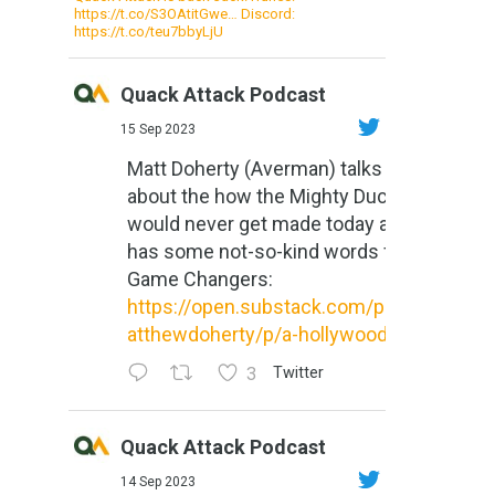
https://t.co/S3OAtitGwe… Discord:
https://t.co/teu7bbyLjU
Quack Attack Podcast
15 Sep 2023
Matt Doherty (Averman) talks
about the how the Mighty Ducks
would never get made today and
has some not-so-kind words for
Game Changers:
https://open.substack.com/pub/m
atthewdoherty/p/a-hollywood-m...
3
Twitter
Quack Attack Podcast
14 Sep 2023