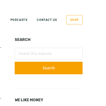
PODCASTS
CONTACT US
SHOP
Primary
SEARCH
Sidebar
Search
this
website
WE LIKE MONEY