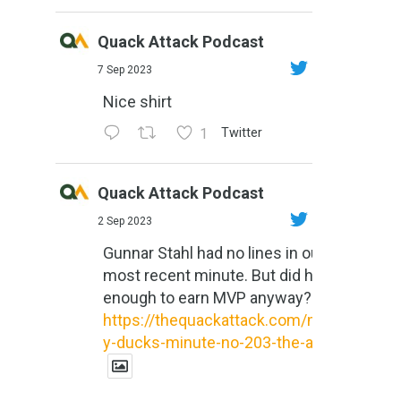
Quack Attack Podcast
7 Sep 2023
Nice shirt
1
Twitter
Quack Attack Podcast
2 Sep 2023
Gunnar Stahl had no lines in our
most recent minute. But did he do
enough to earn MVP anyway?
https://thequackattack.com/might
y-ducks-minute-no-203-the-al...