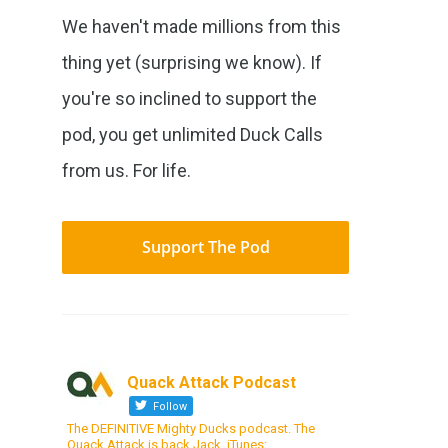
We haven't made millions from this
thing yet (surprising we know). If
you're so inclined to support the
pod, you get unlimited Duck Calls
from us. For life.
Support The Pod
Quack Attack Podcast
Follow
The DEFINITIVE Mighty Ducks podcast. The
Quack Attack is back Jack. iTunes: