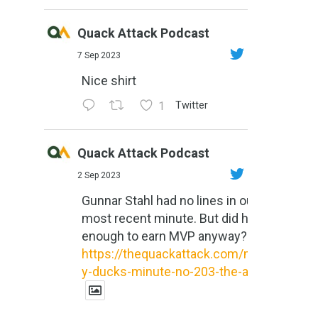
Quack Attack Podcast
7 Sep 2023
Nice shirt
1
Twitter
Quack Attack Podcast
2 Sep 2023
Gunnar Stahl had no lines in our
most recent minute. But did he do
enough to earn MVP anyway?
https://thequackattack.com/might
y-ducks-minute-no-203-the-al...