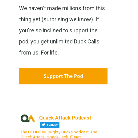
We haven't made millions from this
thing yet (surprising we know). If
you're so inclined to support the
pod, you get unlimited Duck Calls
from us. For life.
Support The Pod
Quack Attack Podcast
Follow
The DEFINITIVE Mighty Ducks podcast. The
Quack Attack is back Jack. iTunes: