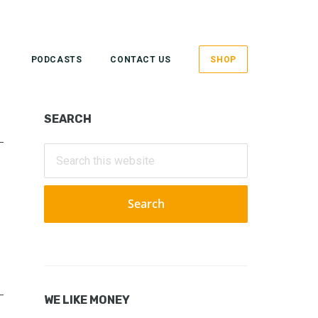
PODCASTS
CONTACT US
SHOP
Primary
SEARCH
Sidebar
Search
this
website
WE LIKE MONEY