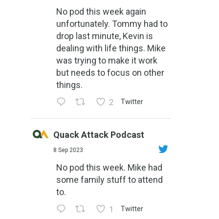
No pod this week again
unfortunately. Tommy had to
drop last minute, Kevin is
dealing with life things. Mike
was trying to make it work
but needs to focus on other
things.
2
Twitter
Quack Attack Podcast
8 Sep 2023
No pod this week. Mike had
some family stuff to attend
to.
1
Twitter