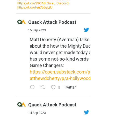
https://t.co/S3OAtitGwe… Discord:
https://t.co/teu7bbyLjU
Quack Attack Podcast
15 Sep 2023
Matt Doherty (Averman) talks
about the how the Mighty Ducks
would never get made today and
has some not-so-kind words for
Game Changers:
https://open.substack.com/pub/m
atthewdoherty/p/a-hollywood-m...
3
Twitter
Quack Attack Podcast
14 Sep 2023