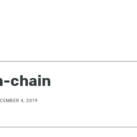
n-chain
CEMBER 4, 2019