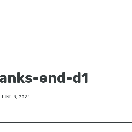
anks-end-d1
JUNE 8, 2023