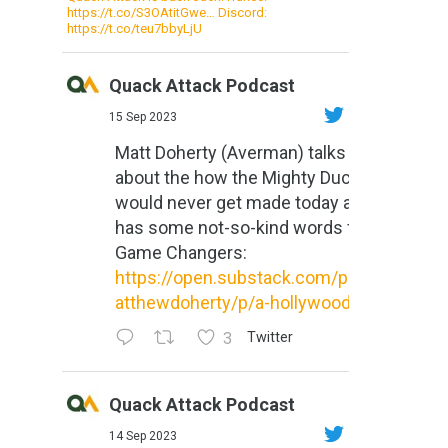
https://t.co/S3OAtitGwe… Discord:
https://t.co/teu7bbyLjU
Quack Attack Podcast
15 Sep 2023
Matt Doherty (Averman) talks
about the how the Mighty Ducks
would never get made today and
has some not-so-kind words for
Game Changers:
https://open.substack.com/pub/m
atthewdoherty/p/a-hollywood-m...
3
Twitter
Quack Attack Podcast
14 Sep 2023