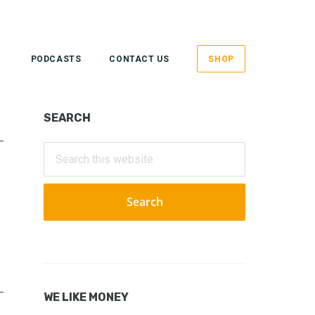
PODCASTS
CONTACT US
SHOP
Primary
SEARCH
Sidebar
Search
this
website
WE LIKE MONEY