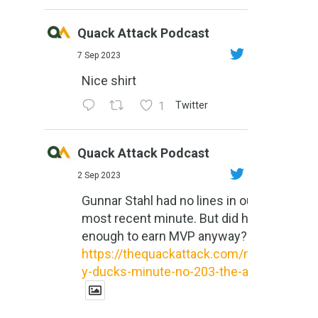
Quack Attack Podcast
7 Sep 2023
Nice shirt
1
Twitter
Quack Attack Podcast
2 Sep 2023
Gunnar Stahl had no lines in our
most recent minute. But did he do
enough to earn MVP anyway?
https://thequackattack.com/might
y-ducks-minute-no-203-the-al...