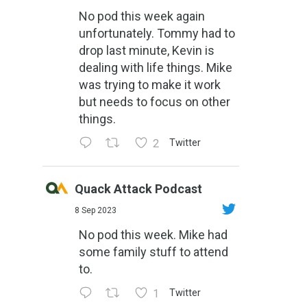
No pod this week again
unfortunately. Tommy had to
drop last minute, Kevin is
dealing with life things. Mike
was trying to make it work
but needs to focus on other
things.
2
Twitter
Quack Attack Podcast
8 Sep 2023
No pod this week. Mike had
some family stuff to attend
to.
1
Twitter