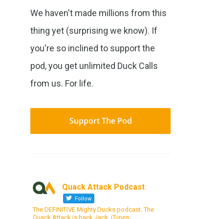
We haven't made millions from this
thing yet (surprising we know). If
you're so inclined to support the
pod, you get unlimited Duck Calls
from us. For life.
Support The Pod
Quack Attack Podcast
Follow
The DEFINITIVE Mighty Ducks podcast. The
Quack Attack is back Jack. iTunes: