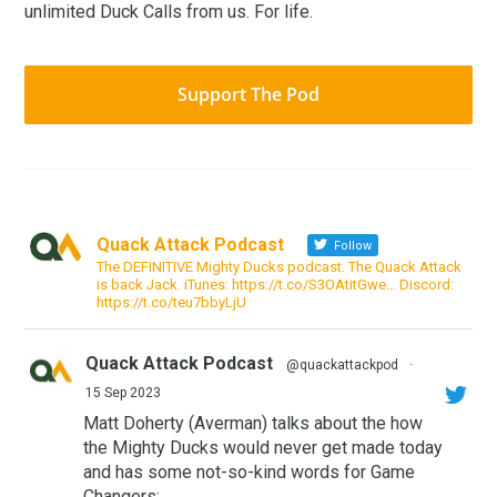
unlimited Duck Calls from us. For life.
Support The Pod
Quack Attack Podcast
Follow
The DEFINITIVE Mighty Ducks podcast. The Quack Attack
is back Jack. iTunes: https://t.co/S3OAtitGwe… Discord:
https://t.co/teu7bbyLjU
Quack Attack Podcast
@quackattackpod
·
15 Sep 2023
Matt Doherty (Averman) talks about the how
the Mighty Ducks would never get made today
and has some not-so-kind words for Game
Changers: