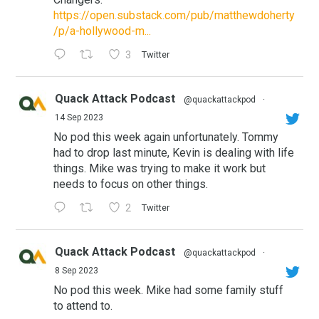
https://open.substack.com/pub/matthewdoherty
/p/a-hollywood-m...
3
Twitter
Quack Attack Podcast
@quackattackpod
·
14 Sep 2023
No pod this week again unfortunately. Tommy
had to drop last minute, Kevin is dealing with life
things. Mike was trying to make it work but
needs to focus on other things.
2
Twitter
Quack Attack Podcast
@quackattackpod
·
8 Sep 2023
No pod this week. Mike had some family stuff
to attend to.