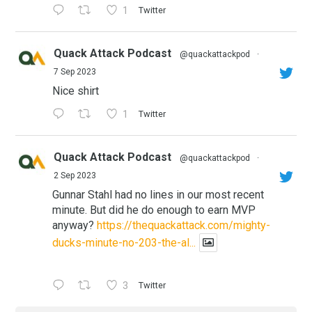
1
Twitter
Quack Attack Podcast
@quackattackpod
·
7 Sep 2023
Nice shirt
1
Twitter
Quack Attack Podcast
@quackattackpod
·
2 Sep 2023
Gunnar Stahl had no lines in our most recent
minute. But did he do enough to earn MVP
anyway?
https://thequackattack.com/mighty-
ducks-minute-no-203-the-al...
3
Twitter