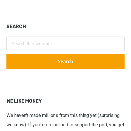
Primary
SEARCH
Sidebar
Search
this
website
WE LIKE MONEY
We haven't made millions from this thing yet (surprising
we know). If you're so inclined to support the pod, you get