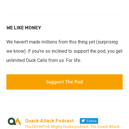
WE LIKE MONEY
We haven't made millions from this thing yet (surprising
we know). If you're so inclined to support the pod, you get
unlimited Duck Calls from us. For life.
Support The Pod
Quack Attack Podcast
Follow
The DEFINITIVE Mighty Ducks podcast. The Quack Attack