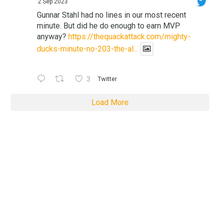
2 Sep 2023
Gunnar Stahl had no lines in our most recent
minute. But did he do enough to earn MVP
anyway?
https://thequackattack.com/mighty-
ducks-minute-no-203-the-al...
3
Twitter
Load More