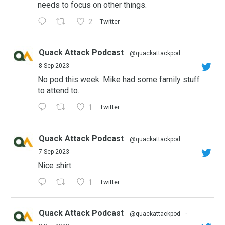
needs to focus on other things.
2
Twitter
Quack Attack Podcast
@quackattackpod
·
8 Sep 2023
No pod this week. Mike had some family stuff
to attend to.
1
Twitter
Quack Attack Podcast
@quackattackpod
·
7 Sep 2023
Nice shirt
1
Twitter
Quack Attack Podcast
@quackattackpod
·