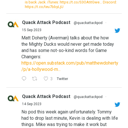
is back Jack. iTunes: https://t.co/S3OAtitGwe… Discord:
https://t.co/teu7bbyLjU
Quack Attack Podcast
@quackattackpod
·
15 Sep 2023
Matt Doherty (Averman) talks about the how
the Mighty Ducks would never get made today
and has some not-so-kind words for Game
Changers:
https://open.substack.com/pub/matthewdoherty
/p/a-hollywood-m...
3
Twitter
Quack Attack Podcast
@quackattackpod
·
14 Sep 2023
No pod this week again unfortunately. Tommy
had to drop last minute, Kevin is dealing with life
things. Mike was trying to make it work but