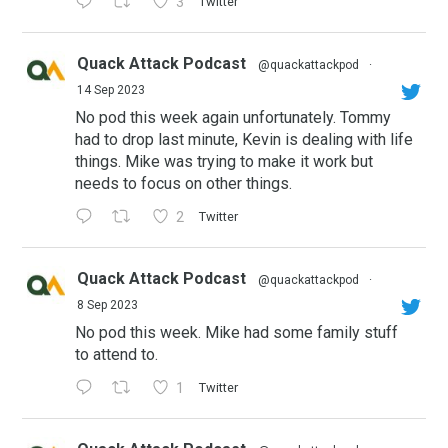
3
Twitter
Quack Attack Podcast
@quackattackpod
·
14 Sep 2023
No pod this week again unfortunately. Tommy
had to drop last minute, Kevin is dealing with life
things. Mike was trying to make it work but
needs to focus on other things.
2
Twitter
Quack Attack Podcast
@quackattackpod
·
8 Sep 2023
No pod this week. Mike had some family stuff
to attend to.
1
Twitter