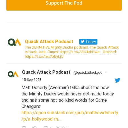
Support The Pod
Quack Attack Podcast
Follow
The DEFINITIVE Mighty Ducks podcast. The Quack Attack
is back Jack. iTunes: https://t.co/S3OAtitGwe… Discord:
https://t.co/teu7bbyLjU
Quack Attack Podcast
@quackattackpod
·
15 Sep 2023
Matt Doherty (Averman) talks about the how
the Mighty Ducks would never get made today
and has some not-so-kind words for Game
Changers:
https://open.substack.com/pub/matthewdoherty
/p/a-hollywood-m...