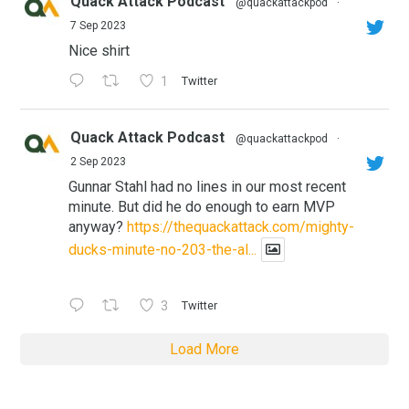
Quack Attack Podcast
@quackattackpod
·
7 Sep 2023
Nice shirt
1
Twitter
Quack Attack Podcast
@quackattackpod
·
2 Sep 2023
Gunnar Stahl had no lines in our most recent
minute. But did he do enough to earn MVP
anyway?
https://thequackattack.com/mighty-
ducks-minute-no-203-the-al...
3
Twitter
Load More