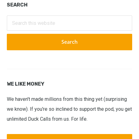
Primary
SEARCH
Sidebar
Search
this
website
WE LIKE MONEY
We haven't made millions from this thing yet (surprising
we know). If you're so inclined to support the pod, you get
unlimited Duck Calls from us. For life.