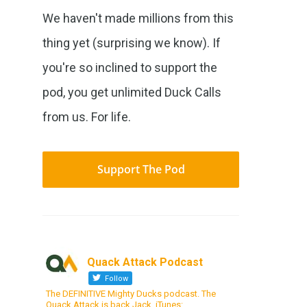
We haven't made millions from this
thing yet (surprising we know). If
you're so inclined to support the
pod, you get unlimited Duck Calls
from us. For life.
Support The Pod
Quack Attack Podcast
Follow
The DEFINITIVE Mighty Ducks podcast. The
Quack Attack is back Jack. iTunes: