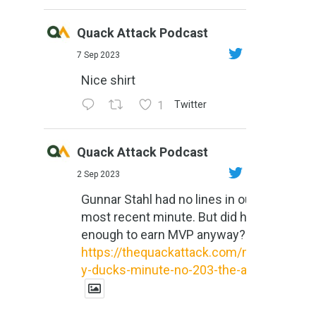
Quack Attack Podcast
7 Sep 2023
Nice shirt
1
Twitter
Quack Attack Podcast
2 Sep 2023
Gunnar Stahl had no lines in our
most recent minute. But did he do
enough to earn MVP anyway?
https://thequackattack.com/might
y-ducks-minute-no-203-the-al...