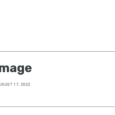
image
UGUST 17, 2022