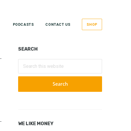
PODCASTS
CONTACT US
SHOP
Primary
SEARCH
Sidebar
Search
this
website
WE LIKE MONEY