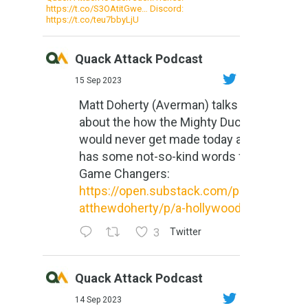
https://t.co/S3OAtitGwe… Discord:
https://t.co/teu7bbyLjU
Quack Attack Podcast
15 Sep 2023
Matt Doherty (Averman) talks
about the how the Mighty Ducks
would never get made today and
has some not-so-kind words for
Game Changers:
https://open.substack.com/pub/m
atthewdoherty/p/a-hollywood-m...
3
Twitter
Quack Attack Podcast
14 Sep 2023