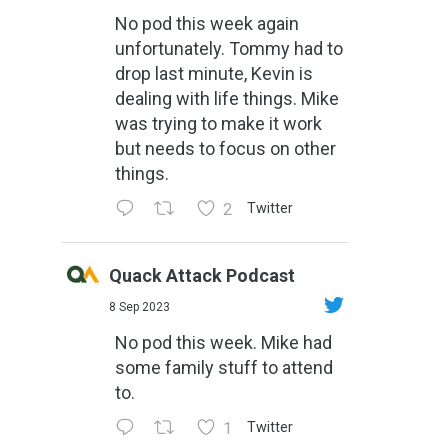
No pod this week again
unfortunately. Tommy had to
drop last minute, Kevin is
dealing with life things. Mike
was trying to make it work
but needs to focus on other
things.
2
Twitter
Quack Attack Podcast
8 Sep 2023
No pod this week. Mike had
some family stuff to attend
to.
1
Twitter