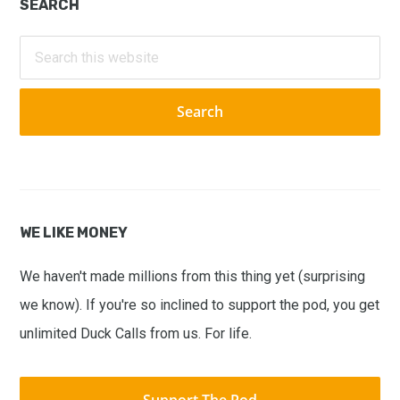
Primary
SEARCH
Sidebar
Search
this
website
WE LIKE MONEY
We haven't made millions from this thing yet (surprising
we know). If you're so inclined to support the pod, you get
unlimited Duck Calls from us. For life.