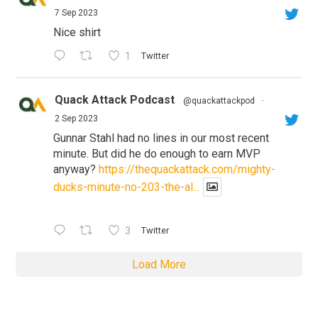
7 Sep 2023
Nice shirt
1
Twitter
Quack Attack Podcast
@quackattackpod
·
2 Sep 2023
Gunnar Stahl had no lines in our most recent
minute. But did he do enough to earn MVP
anyway?
https://thequackattack.com/mighty-
ducks-minute-no-203-the-al...
3
Twitter
Load More