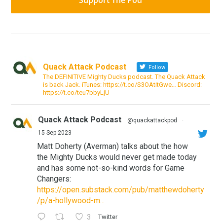
Support The Pod
Quack Attack Podcast
Follow
The DEFINITIVE Mighty Ducks podcast. The Quack Attack
is back Jack. iTunes: https://t.co/S3OAtitGwe… Discord:
https://t.co/teu7bbyLjU
Quack Attack Podcast
@quackattackpod
·
15 Sep 2023
Matt Doherty (Averman) talks about the how
the Mighty Ducks would never get made today
and has some not-so-kind words for Game
Changers:
https://open.substack.com/pub/matthewdoherty
/p/a-hollywood-m...
3
Twitter