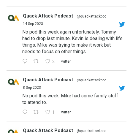
Quack Attack Podcast
@quackattackpod
·
14 Sep 2023
No pod this week again unfortunately. Tommy
had to drop last minute, Kevin is dealing with life
things. Mike was trying to make it work but
needs to focus on other things.
2
Twitter
Quack Attack Podcast
@quackattackpod
·
8 Sep 2023
No pod this week. Mike had some family stuff
to attend to.
1
Twitter
Quack Attack Podcast
@quackattackpod
·