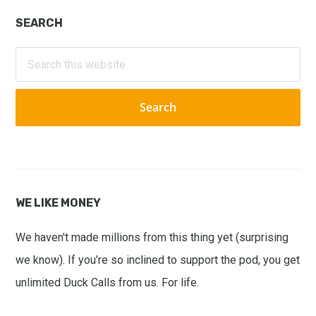
Primary
SEARCH
Sidebar
Search
this
website
WE LIKE MONEY
We haven't made millions from this thing yet (surprising
we know). If you're so inclined to support the pod, you get
unlimited Duck Calls from us. For life.