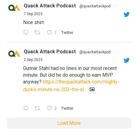
Quack Attack Podcast
@quackattackpod
·
7 Sep 2023
Nice shirt
1
Twitter
Quack Attack Podcast
@quackattackpod
·
2 Sep 2023
Gunnar Stahl had no lines in our most recent
minute. But did he do enough to earn MVP
anyway?
https://thequackattack.com/mighty-
ducks-minute-no-203-the-al...
3
Twitter
Load More