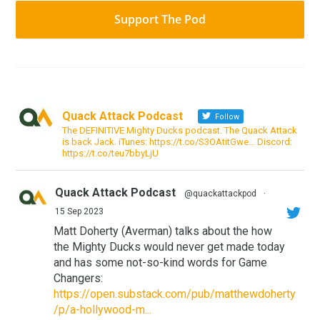
Support The Pod
Quack Attack Podcast
Follow
The DEFINITIVE Mighty Ducks podcast. The Quack Attack
is back Jack. iTunes: https://t.co/S3OAtitGwe… Discord:
https://t.co/teu7bbyLjU
Quack Attack Podcast
@quackattackpod
·
15 Sep 2023
Matt Doherty (Averman) talks about the how
the Mighty Ducks would never get made today
and has some not-so-kind words for Game
Changers:
https://open.substack.com/pub/matthewdoherty
/p/a-hollywood-m...