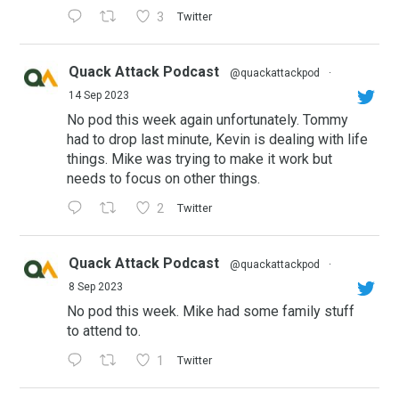
3
Twitter
Quack Attack Podcast
@quackattackpod
·
14 Sep 2023
No pod this week again unfortunately. Tommy
had to drop last minute, Kevin is dealing with life
things. Mike was trying to make it work but
needs to focus on other things.
2
Twitter
Quack Attack Podcast
@quackattackpod
·
8 Sep 2023
No pod this week. Mike had some family stuff
to attend to.
1
Twitter