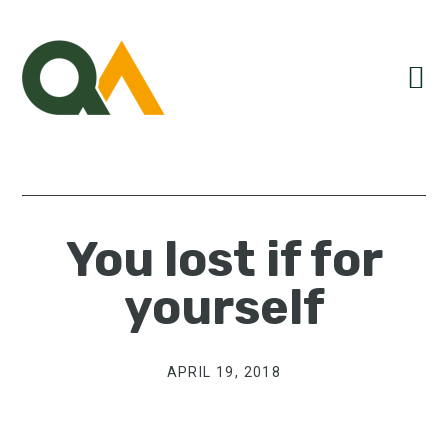
Skip
Skip
Skip
to
to
to
primary
main
primary
navigation
content
sidebar
You lost if for
yourself
APRIL 19, 2018