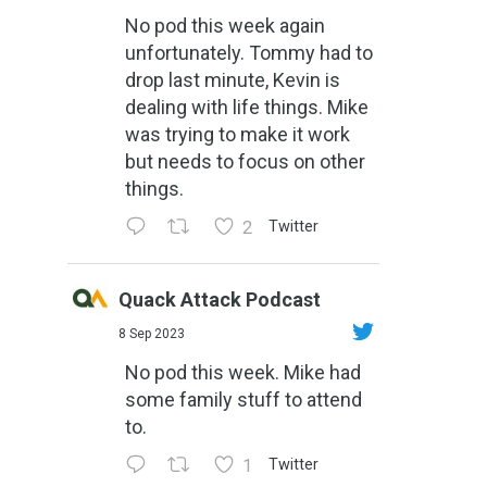
No pod this week again
unfortunately. Tommy had to
drop last minute, Kevin is
dealing with life things. Mike
was trying to make it work
but needs to focus on other
things.
2
Twitter
Quack Attack Podcast
8 Sep 2023
No pod this week. Mike had
some family stuff to attend
to.
1
Twitter