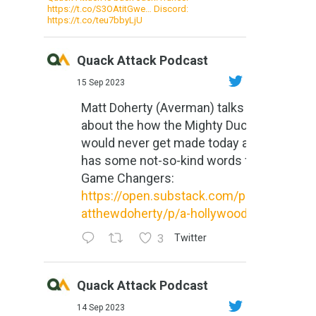
https://t.co/S3OAtitGwe… Discord:
https://t.co/teu7bbyLjU
Quack Attack Podcast
15 Sep 2023
Matt Doherty (Averman) talks
about the how the Mighty Ducks
would never get made today and
has some not-so-kind words for
Game Changers:
https://open.substack.com/pub/m
atthewdoherty/p/a-hollywood-m...
3
Twitter
Quack Attack Podcast
14 Sep 2023