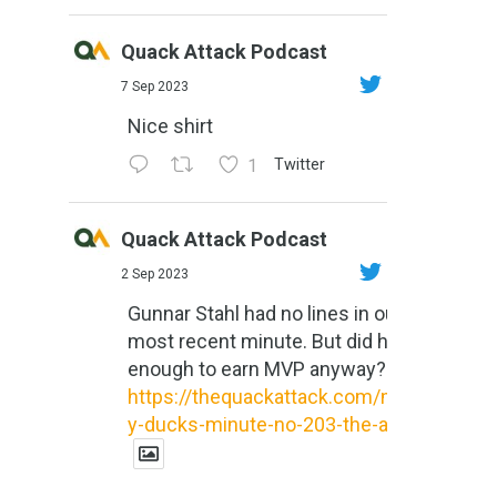
Quack Attack Podcast
7 Sep 2023
Nice shirt
1
Twitter
Quack Attack Podcast
2 Sep 2023
Gunnar Stahl had no lines in our
most recent minute. But did he do
enough to earn MVP anyway?
https://thequackattack.com/might
y-ducks-minute-no-203-the-al...