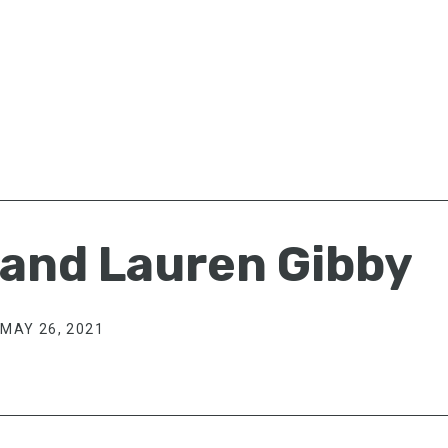
 and Lauren Gibby
MAY 26, 2021