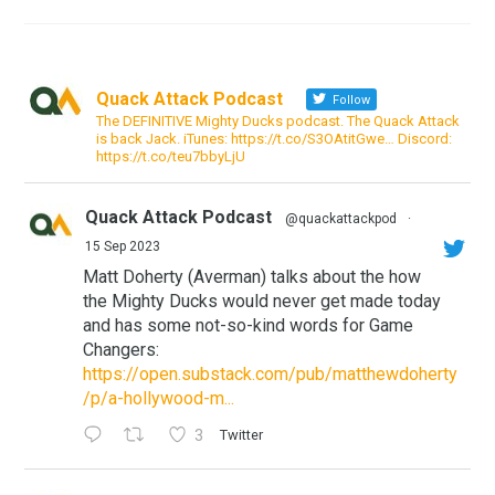
Quack Attack Podcast
Follow
The DEFINITIVE Mighty Ducks podcast. The Quack Attack
is back Jack. iTunes: https://t.co/S3OAtitGwe… Discord:
https://t.co/teu7bbyLjU
Quack Attack Podcast
@quackattackpod
·
15 Sep 2023
Matt Doherty (Averman) talks about the how
the Mighty Ducks would never get made today
and has some not-so-kind words for Game
Changers:
https://open.substack.com/pub/matthewdoherty
/p/a-hollywood-m...
3
Twitter