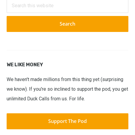
Search
this
website
WE LIKE MONEY
We haven't made millions from this thing yet (surprising
we know). If you're so inclined to support the pod, you get
unlimited Duck Calls from us. For life.
Support The Pod