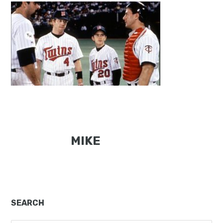
MIKE
Primary
SEARCH
Sidebar