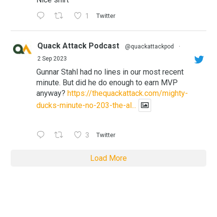
1
Twitter
Quack Attack Podcast
@quackattackpod
·
2 Sep 2023
Gunnar Stahl had no lines in our most recent
minute. But did he do enough to earn MVP
anyway?
https://thequackattack.com/mighty-
ducks-minute-no-203-the-al...
3
Twitter
Load More