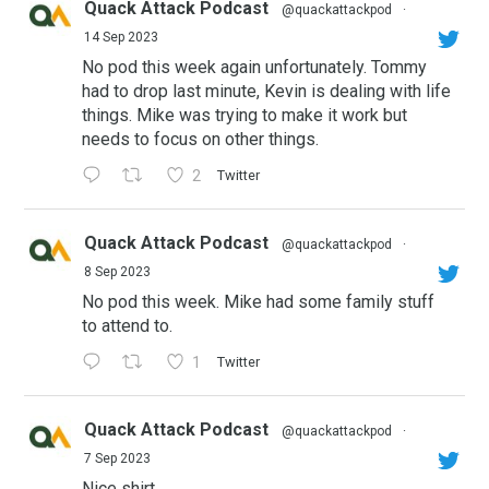
Quack Attack Podcast
@quackattackpod
·
14 Sep 2023
No pod this week again unfortunately. Tommy
had to drop last minute, Kevin is dealing with life
things. Mike was trying to make it work but
needs to focus on other things.
2
Twitter
Quack Attack Podcast
@quackattackpod
·
8 Sep 2023
No pod this week. Mike had some family stuff
to attend to.
1
Twitter
Quack Attack Podcast
@quackattackpod
·
7 Sep 2023
Nice shirt