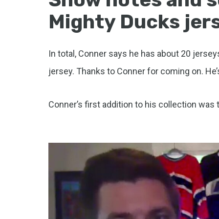
Mighty Ducks jers
In total, Conner says he has about 20 jerseys
jersey. Thanks to Conner for coming on. He’
Conner’s first addition to his collection was 