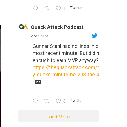
1
Twitter
Quack Attack Podcast
2 Sep 2023
Gunnar Stahl had no lines in our
most recent minute. But did he do
enough to earn MVP anyway?
https://thequackattack.com/might
y-ducks-minute-no-203-the-al...
3
Twitter
Load More