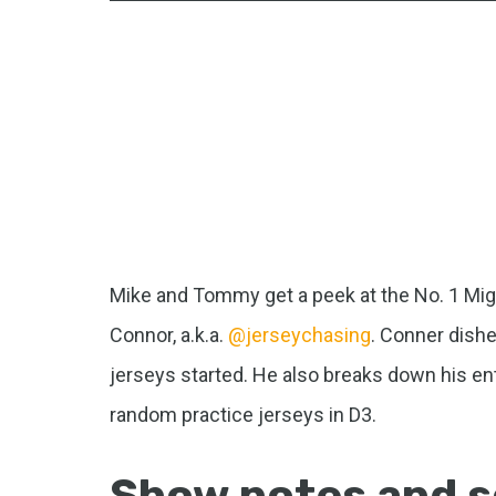
Mike and Tommy get a peek at the No. 1 Migh
Connor, a.k.a.
@jerseychasing
. Conner dishe
jerseys started. He also breaks down his ent
random practice jerseys in D3.
Show notes and s