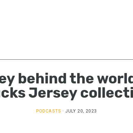
ey behind the world
cks Jersey collect
PODCASTS
·
JULY 20, 2023