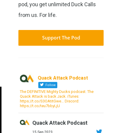
pod, you get unlimited Duck Calls
from us. For life.
Support The Pod
Quack Attack Podcast
Follow
The DEFINITIVE Mighty Ducks podcast. The
Quack Attack is back Jack. iTunes:
https://t.co/S3OAtitGwe… Discord:
https://t.co/teu7bbyLjU
Quack Attack Podcast
15 Sep 2023