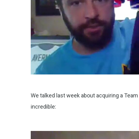
We talked last week about acquiring a Team U
incredible: