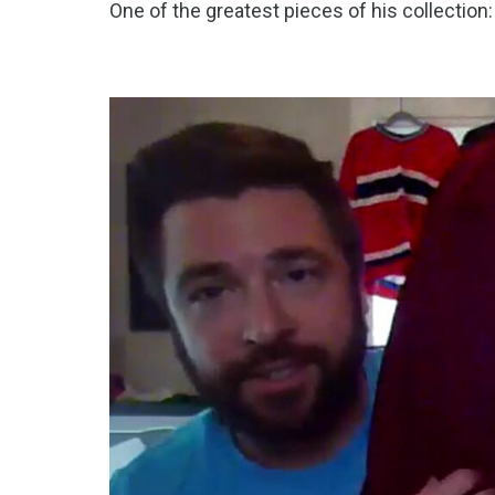
One of the greatest pieces of his collection