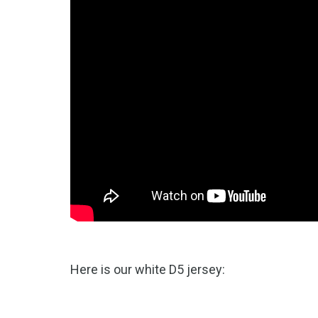
Here is our white D5 jersey: