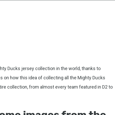
ty Ducks jersey collection in the world, thanks to
s on how this idea of collecting all the Mighty Ducks
ire collection, from almost every team featured in D2 to
ome images from the