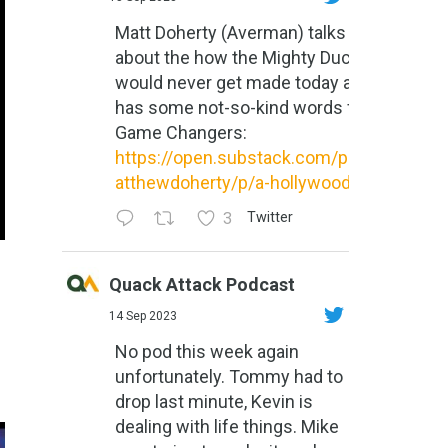
Matt Doherty (Averman) talks
about the how the Mighty Ducks
would never get made today and
has some not-so-kind words for
Game Changers:
https://open.substack.com/pub/m
atthewdoherty/p/a-hollywood-m...
3
Twitter
Quack Attack Podcast
14 Sep 2023
No pod this week again
unfortunately. Tommy had to
drop last minute, Kevin is
dealing with life things. Mike