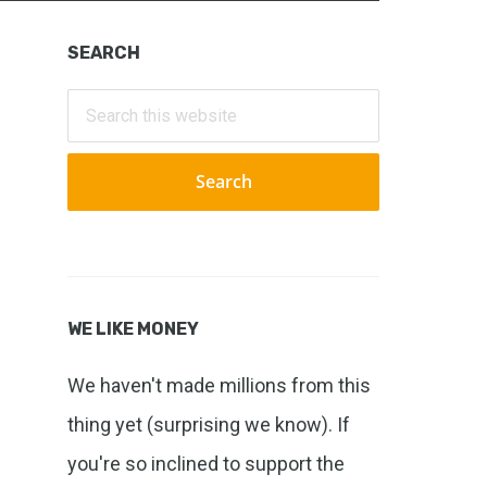
Primary
SEARCH
Sidebar
Search
this
website
WE LIKE MONEY
We haven't made millions from this
thing yet (surprising we know). If
you're so inclined to support the