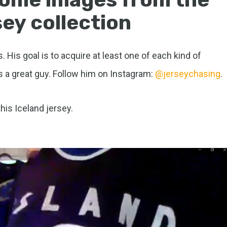
ey collection
. His goal is to acquire at least one of each kind of
s a great guy. Follow him on Instagram:
@jerseychasing
.
this Iceland jersey.