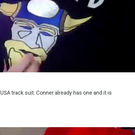
SA track suit. Conner already has one and it is