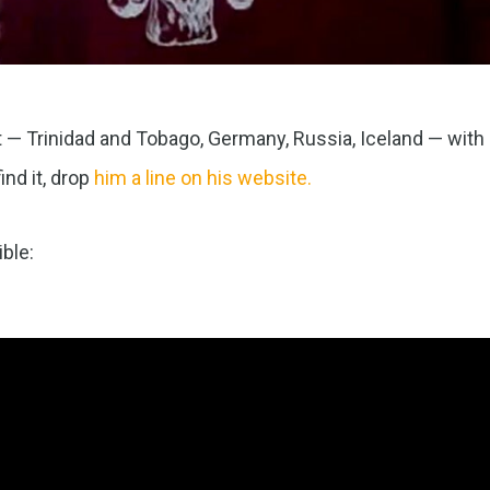
— Trinidad and Tobago, Germany, Russia, Iceland — with
ind it, drop
him a line on his website.
ble: