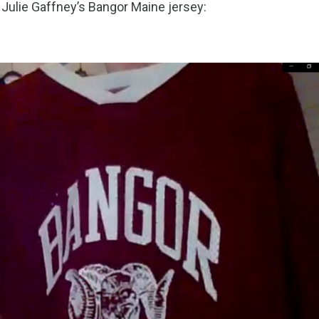
: Julie Gaffney’s Bangor Maine jersey: