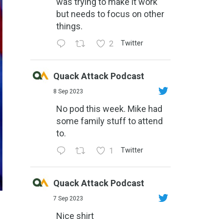
was trying to make it work
but needs to focus on other
things.
2
Twitter
Quack Attack Podcast
8 Sep 2023
No pod this week. Mike had
some family stuff to attend
to.
1
Twitter
Quack Attack Podcast
7 Sep 2023
Nice shirt