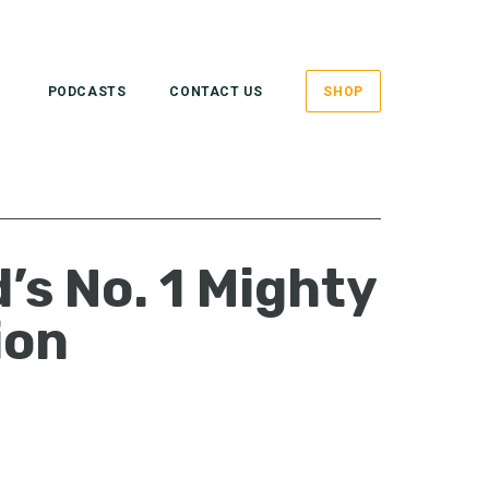
PODCASTS
CONTACT US
SHOP
’s No. 1 Mighty
ion