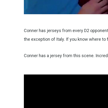
Conner has jerseys from every D2 opponent 
the exception of Italy. If you know where to f
Conner has a jersey from this scene. Incredi