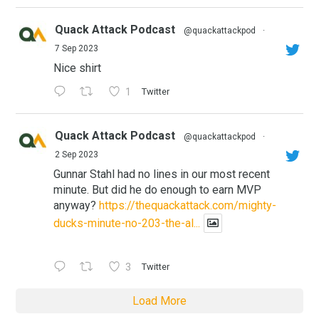
Quack Attack Podcast
@quackattackpod
·
7 Sep 2023
Nice shirt
1
Twitter
Quack Attack Podcast
@quackattackpod
·
2 Sep 2023
Gunnar Stahl had no lines in our most recent
minute. But did he do enough to earn MVP
anyway?
https://thequackattack.com/mighty-
ducks-minute-no-203-the-al...
3
Twitter
Load More