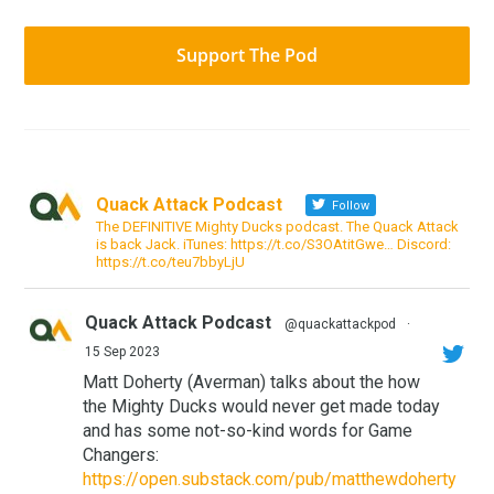
Support The Pod
Quack Attack Podcast
Follow
The DEFINITIVE Mighty Ducks podcast. The Quack Attack
is back Jack. iTunes: https://t.co/S3OAtitGwe… Discord:
https://t.co/teu7bbyLjU
Quack Attack Podcast
@quackattackpod
·
15 Sep 2023
Matt Doherty (Averman) talks about the how
the Mighty Ducks would never get made today
and has some not-so-kind words for Game
Changers:
https://open.substack.com/pub/matthewdoherty