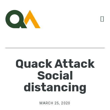
Skip
Skip
Skip
to
to
to
primary
main
primary
navigation
content
sidebar
Quack Attack
Social
distancing
MARCH 25, 2020