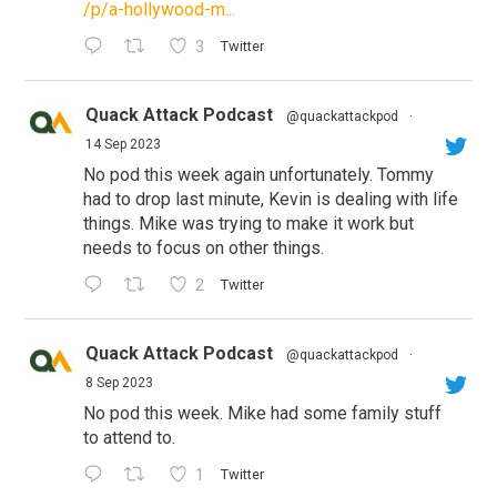
/p/a-hollywood-m...
3
Twitter
Quack Attack Podcast
@quackattackpod
·
14 Sep 2023
No pod this week again unfortunately. Tommy
had to drop last minute, Kevin is dealing with life
things. Mike was trying to make it work but
needs to focus on other things.
2
Twitter
Quack Attack Podcast
@quackattackpod
·
8 Sep 2023
No pod this week. Mike had some family stuff
to attend to.
1
Twitter