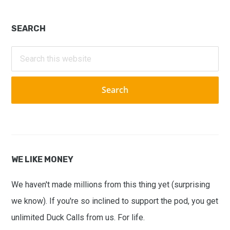
Primary
SEARCH
Sidebar
Search
this
website
WE LIKE MONEY
We haven't made millions from this thing yet (surprising
we know). If you're so inclined to support the pod, you get
unlimited Duck Calls from us. For life.