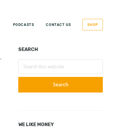
PODCASTS
CONTACT US
SHOP
Primary
SEARCH
Sidebar
Search
this
website
WE LIKE MONEY