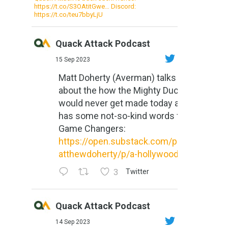
https://t.co/S3OAtitGwe… Discord:
https://t.co/teu7bbyLjU
Quack Attack Podcast
15 Sep 2023
Matt Doherty (Averman) talks
about the how the Mighty Ducks
would never get made today and
has some not-so-kind words for
Game Changers:
https://open.substack.com/pub/m
atthewdoherty/p/a-hollywood-m...
3
Twitter
Quack Attack Podcast
14 Sep 2023