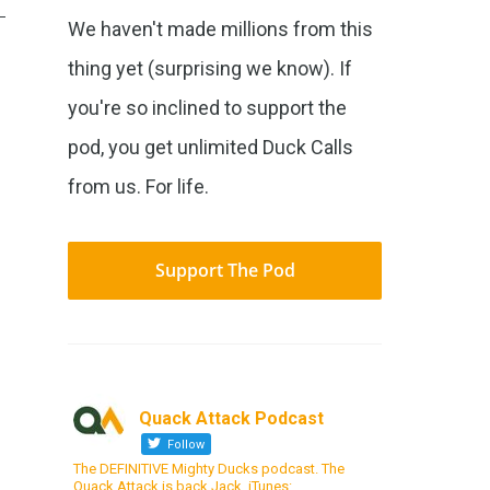
We haven't made millions from this
thing yet (surprising we know). If
you're so inclined to support the
pod, you get unlimited Duck Calls
from us. For life.
Support The Pod
Quack Attack Podcast
Follow
The DEFINITIVE Mighty Ducks podcast. The
Quack Attack is back Jack. iTunes: