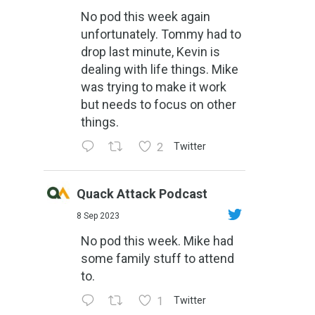
No pod this week again
unfortunately. Tommy had to
drop last minute, Kevin is
dealing with life things. Mike
was trying to make it work
but needs to focus on other
things.
2
Twitter
Quack Attack Podcast
8 Sep 2023
No pod this week. Mike had
some family stuff to attend
to.
1
Twitter