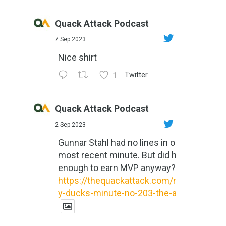
Quack Attack Podcast
7 Sep 2023
Nice shirt
1
Twitter
Quack Attack Podcast
2 Sep 2023
Gunnar Stahl had no lines in our
most recent minute. But did he do
enough to earn MVP anyway?
https://thequackattack.com/might
y-ducks-minute-no-203-the-al...