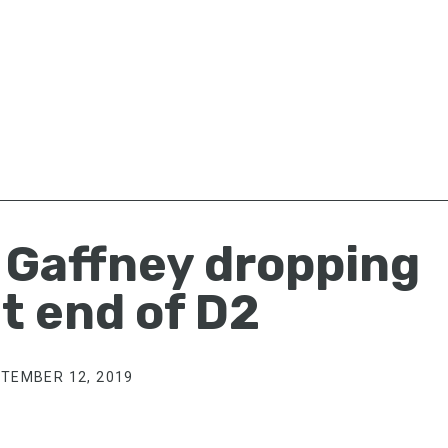
t Gaffney dropping
t end of D2
TEMBER 12, 2019