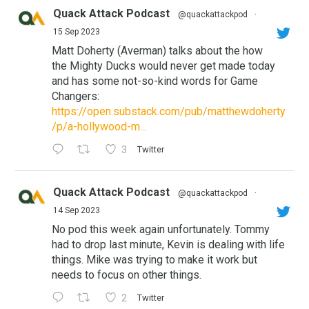
Quack Attack Podcast
@quackattackpod
·
15 Sep 2023
Matt Doherty (Averman) talks about the how
the Mighty Ducks would never get made today
and has some not-so-kind words for Game
Changers:
https://open.substack.com/pub/matthewdoherty
/p/a-hollywood-m...
3
Twitter
Quack Attack Podcast
@quackattackpod
·
14 Sep 2023
No pod this week again unfortunately. Tommy
had to drop last minute, Kevin is dealing with life
things. Mike was trying to make it work but
needs to focus on other things.
2
Twitter