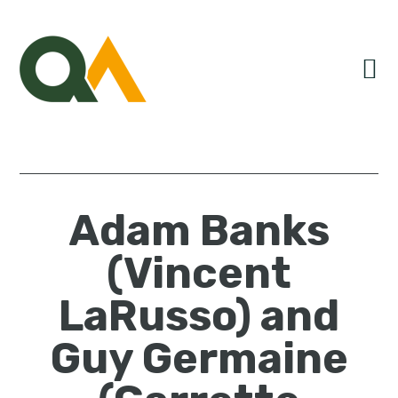
Skip
Skip
Skip
to
to
to
primary
main
primary
navigation
content
sidebar
Adam Banks
(Vincent
LaRusso) and
Guy Germaine