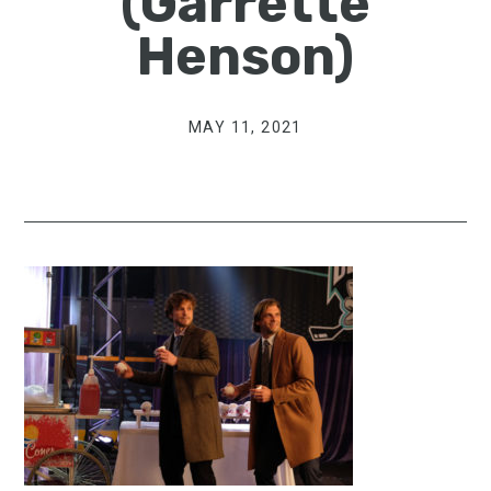
(Garrette
Henson)
MAY 11, 2021