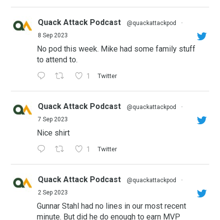
Quack Attack Podcast
@quackattackpod
·
8 Sep 2023
No pod this week. Mike had some family stuff
to attend to.
1
Twitter
Quack Attack Podcast
@quackattackpod
·
7 Sep 2023
Nice shirt
1
Twitter
Quack Attack Podcast
@quackattackpod
·
2 Sep 2023
Gunnar Stahl had no lines in our most recent
minute. But did he do enough to earn MVP