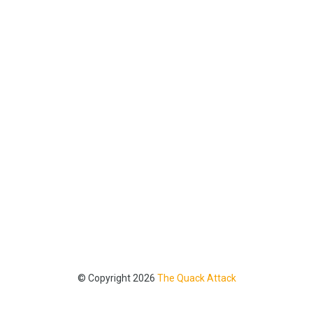
© Copyright 2026
The Quack Attack