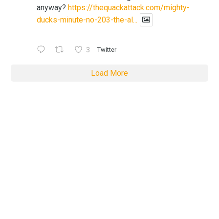
anyway?
https://thequackattack.com/mighty-
ducks-minute-no-203-the-al...
3
Twitter
Load More