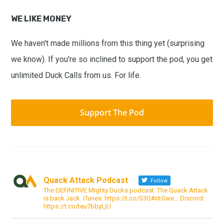
WE LIKE MONEY
We haven't made millions from this thing yet (surprising
we know). If you're so inclined to support the pod, you get
unlimited Duck Calls from us. For life.
Support The Pod
Quack Attack Podcast
Follow
The DEFINITIVE Mighty Ducks podcast. The Quack Attack
is back Jack. iTunes: https://t.co/S3OAtitGwe… Discord:
https://t.co/teu7bbyLjU