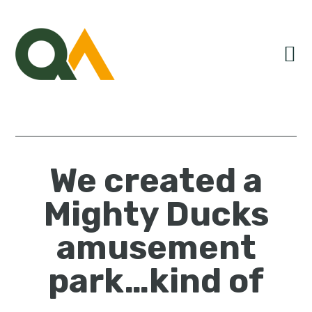
Skip
Skip
Skip
to
to
to
primary
main
primary
navigation
content
sidebar
We created a
Mighty Ducks
amusement
park…kind of