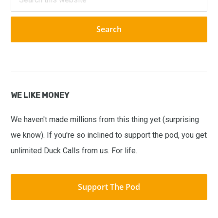
this
website
WE LIKE MONEY
We haven't made millions from this thing yet (surprising
we know). If you're so inclined to support the pod, you get
unlimited Duck Calls from us. For life.
Support The Pod