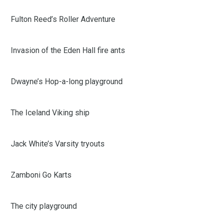
Fulton Reed’s Roller Adventure
Invasion of the Eden Hall fire ants
Dwayne’s Hop-a-long playground
The Iceland Viking ship
Jack White’s Varsity tryouts
Zamboni Go Karts
The city playground