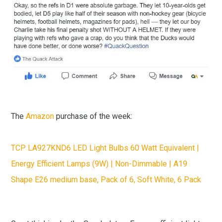
The
Amazon
purchase of the week:
TCP LA927KND6 LED Light Bulbs 60 Watt Equivalent |
Energy Efficient Lamps (9W) | Non-Dimmable | A19
Shape E26 medium base, Pack of 6, Soft White, 6 Pack