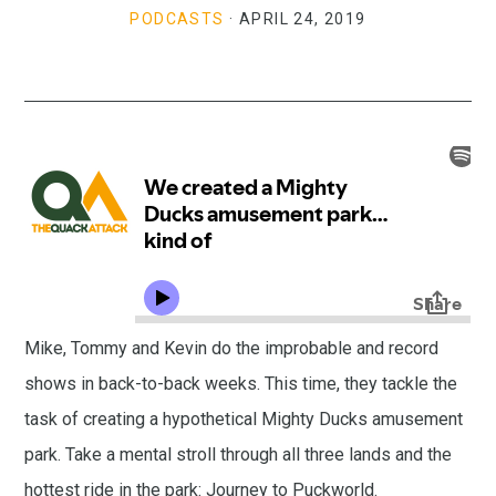
PODCASTS
·
APRIL 24, 2019
Mike, Tommy and Kevin do the improbable and record
shows in back-to-back weeks. This time, they tackle the
task of creating a hypothetical Mighty Ducks amusement
park. Take a mental stroll through all three lands and the
hottest ride in the park: Journey to Puckworld.