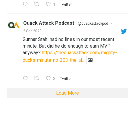
1
Twitter
Quack Attack Podcast
@quackattackpod
·
2 Sep 2023
Gunnar Stahl had no lines in our most recent
minute. But did he do enough to earn MVP
anyway?
https://thequackattack.com/mighty-
ducks-minute-no-203-the-al...
3
Twitter
Load More