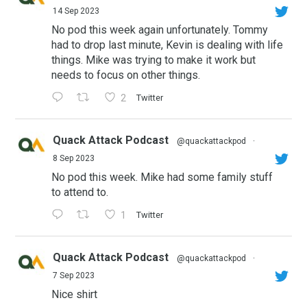
14 Sep 2023
No pod this week again unfortunately. Tommy
had to drop last minute, Kevin is dealing with life
things. Mike was trying to make it work but
needs to focus on other things.
2
Twitter
Quack Attack Podcast
@quackattackpod
·
8 Sep 2023
No pod this week. Mike had some family stuff
to attend to.
1
Twitter
Quack Attack Podcast
@quackattackpod
·
7 Sep 2023
Nice shirt