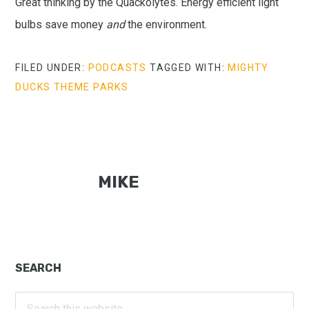
Great thinking by the Quackolytes. Energy efficient light
bulbs save money
and
the environment.
FILED UNDER:
PODCASTS
TAGGED WITH:
MIGHTY
DUCKS THEME PARKS
MIKE
Primary
SEARCH
Sidebar
Search