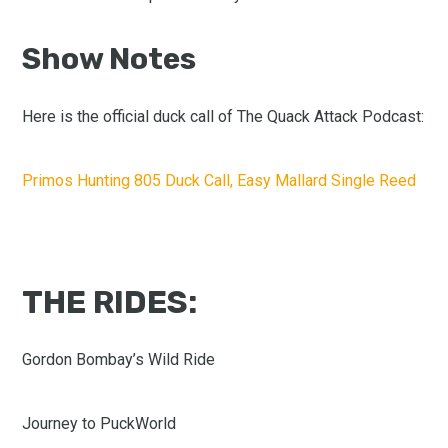
Show Notes
Here is the official duck call of The Quack Attack Podcast:
Primos Hunting 805 Duck Call, Easy Mallard Single Reed
THE RIDES:
Gordon Bombay’s Wild Ride
Journey to PuckWorld