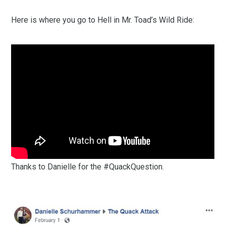
Here is where you go to Hell in Mr. Toad’s Wild Ride:
Thanks to Danielle for the #QuackQuestion.