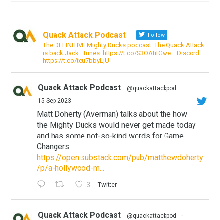
Quack Attack Podcast
Follow
The DEFINITIVE Mighty Ducks podcast. The Quack Attack
is back Jack. iTunes: https://t.co/S3OAtitGwe… Discord:
https://t.co/teu7bbyLjU
Quack Attack Podcast
@quackattackpod
·
15 Sep 2023
Matt Doherty (Averman) talks about the how
the Mighty Ducks would never get made today
and has some not-so-kind words for Game
Changers:
https://open.substack.com/pub/matthewdoherty
/p/a-hollywood-m...
3
Twitter
Quack Attack Podcast
@quackattackpod
·