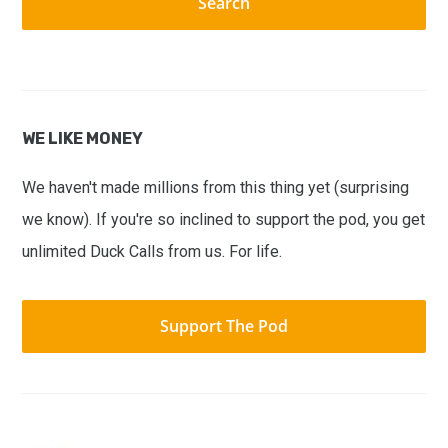
WE LIKE MONEY
We haven't made millions from this thing yet (surprising
we know). If you're so inclined to support the pod, you get
unlimited Duck Calls from us. For life.
Support The Pod