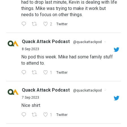
had to drop last minute, Kevin is dealing with life
things. Mike was trying to make it work but
needs to focus on other things.
2
Twitter
Quack Attack Podcast
@quackattackpod
·
8 Sep 2023
No pod this week. Mike had some family stuff
to attend to.
1
Twitter
Quack Attack Podcast
@quackattackpod
·
7 Sep 2023
Nice shirt
1
Twitter