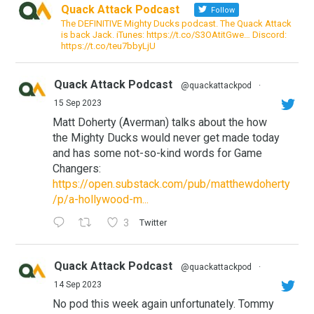
Quack Attack Podcast
Follow
The DEFINITIVE Mighty Ducks podcast. The Quack Attack
is back Jack. iTunes: https://t.co/S3OAtitGwe… Discord:
https://t.co/teu7bbyLjU
Quack Attack Podcast
@quackattackpod
·
15 Sep 2023
Matt Doherty (Averman) talks about the how
the Mighty Ducks would never get made today
and has some not-so-kind words for Game
Changers:
https://open.substack.com/pub/matthewdoherty
/p/a-hollywood-m...
3
Twitter
Quack Attack Podcast
@quackattackpod
·
14 Sep 2023
No pod this week again unfortunately. Tommy