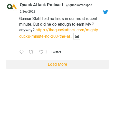
Quack Attack Podcast
@quackattackpod
·
2 Sep 2023
Gunnar Stahl had no lines in our most recent
minute. But did he do enough to earn MVP
anyway?
https://thequackattack.com/mighty-
ducks-minute-no-203-the-al...
3
Twitter
Load More