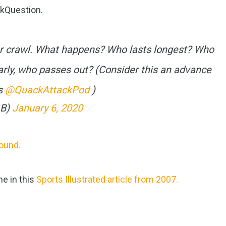
kQuestion.
ar crawl. What happens? Who lasts longest? Who
rly, who passes out? (Consider this an advance
ys
@QuackAttackPod
)
_B)
January 6, 2020
found.
ne in this
Sports Illustrated article from 2007.