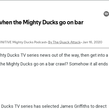
y Ducks TV series news out of the way, then get into a
he Mighty Ducks go on a bar crawl? Somehow it all ends
 Ducks TV series has selected James Griffiths to direct