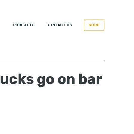
PODCASTS
CONTACT US
SHOP
ucks go on bar