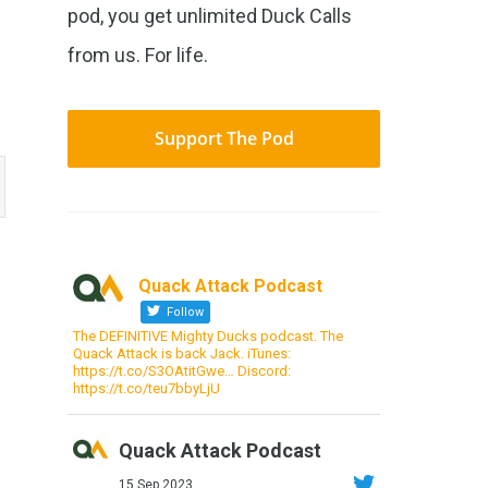
pod, you get unlimited Duck Calls
from us. For life.
Support The Pod
Quack Attack Podcast
Follow
The DEFINITIVE Mighty Ducks podcast. The
Quack Attack is back Jack. iTunes:
https://t.co/S3OAtitGwe… Discord:
https://t.co/teu7bbyLjU
Quack Attack Podcast
15 Sep 2023