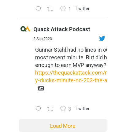
1
Twitter
Quack Attack Podcast
2 Sep 2023
Gunnar Stahl had no lines in our
most recent minute. But did he do
enough to earn MVP anyway?
https://thequackattack.com/might
y-ducks-minute-no-203-the-al...
3
Twitter
Load More