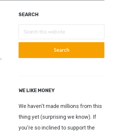
Primary
SEARCH
Sidebar
Search
this
website
WE LIKE MONEY
We haven't made millions from this
thing yet (surprising we know). If
you're so inclined to support the