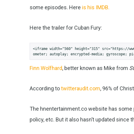
some episodes. Here
is his IMDB.
Here the trailer for Cuban Fury:
<iframe width="560" height="315" src="https://ww
ometer; autoplay; encrypted-media; gyroscope; pi
Finn Wolfhard
, better known as Mike from
S
According to
twitteraudit.com
, 96% of Chris
The hnentertainment.co website has some pr
policy, etc. But it also hasn’t updated since 