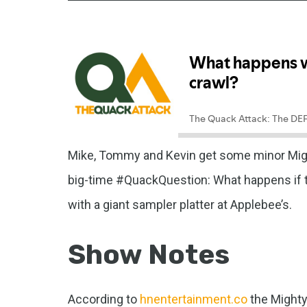
Mike, Tommy and Kevin get some minor Might
big-time #QuackQuestion: What happens if t
with a giant sampler platter at Applebee’s.
Show Notes
According to
hnentertainment.co
the Mighty