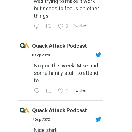
was trying to make it work
but needs to focus on other
things.
2
Twitter
Quack Attack Podcast
8 Sep 2023
No pod this week. Mike had
some family stuff to attend
to.
1
Twitter
Quack Attack Podcast
7 Sep 2023
Nice shirt