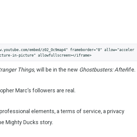
w.youtube.com/embed/z02_Oc9map4" frameborder="0" allow="acceler
cture-in-picture" allowfullscreen></iframe>
tranger Things,
will be in the new
Ghostbusters: After
life.
topher Marc’s followers are real.
ofessional elements, a terms of service, a privacy
the Mighty Ducks story.