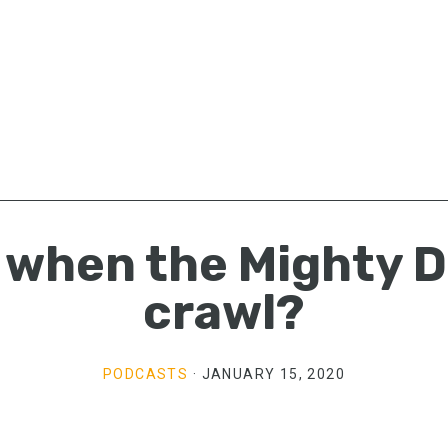
when the Mighty D
crawl?
PODCASTS
·
JANUARY 15, 2020