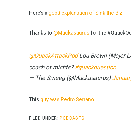
Here’s a
good explanation of Sink the Biz
.
Thanks to
@Muckasaurus
for the #QuackQu
@QuackAttackPod
Lou Brown (Major L
coach of misfits?
#quackquestion
— The Smeeg (@Muckasaurus)
Januar
This
guy was Pedro Serrano.
FILED UNDER:
PODCASTS