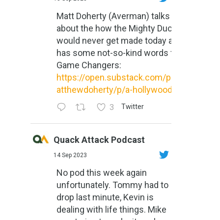
Matt Doherty (Averman) talks
about the how the Mighty Ducks
would never get made today and
has some not-so-kind words for
Game Changers:
https://open.substack.com/pub/m
atthewdoherty/p/a-hollywood-m...
3
Twitter
Quack Attack Podcast
14 Sep 2023
No pod this week again
unfortunately. Tommy had to
drop last minute, Kevin is
dealing with life things. Mike