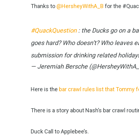
Thanks to
@HersheyWithA_B
for the #Quac
#QuackQuestion
: the Ducks go on a b
goes hard? Who doesn’t? Who leaves ea
submission for drinking related holida
— Jeremiah Bersche (@HersheyWithA
Here is the
bar crawl rules list that Tommy 
There is a story about Nash’s bar crawl routi
Duck Call to Applebee’s.