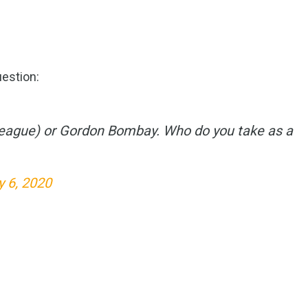
estion:
eague) or Gordon Bombay. Who do you take as a
y 6, 2020