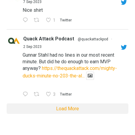
7 Sep 2023
Nice shirt
1
Twitter
Quack Attack Podcast
@quackattackpod
·
2 Sep 2023
Gunnar Stahl had no lines in our most recent
minute. But did he do enough to earn MVP
anyway?
https://thequackattack.com/mighty-
ducks-minute-no-203-the-al...
3
Twitter
Load More