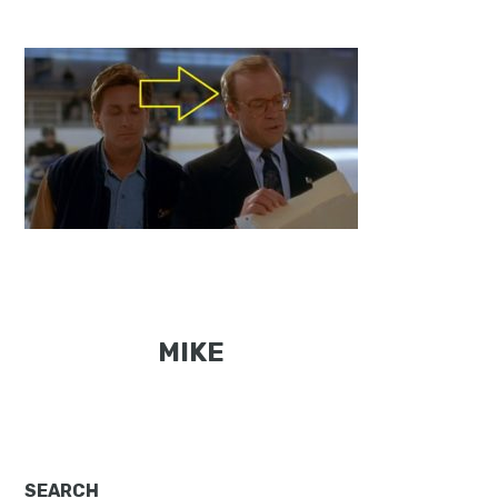
MIKE
SEARCH