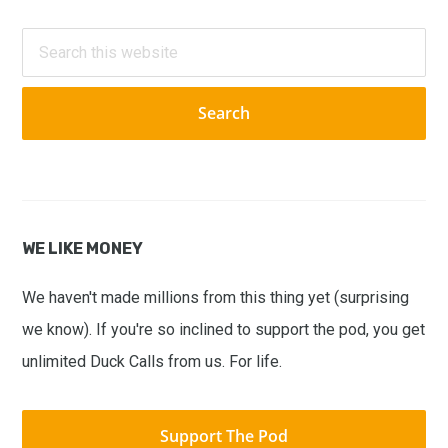
Primary
Sidebar
Search
this
website
WE LIKE MONEY
We haven't made millions from this thing yet (surprising
we know). If you're so inclined to support the pod, you get
unlimited Duck Calls from us. For life.
Support The Pod