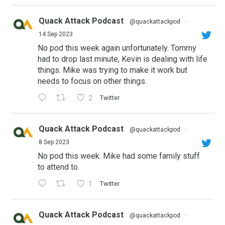
Quack Attack Podcast
@quackattackpod
·
14 Sep 2023
No pod this week again unfortunately. Tommy
had to drop last minute, Kevin is dealing with life
things. Mike was trying to make it work but
needs to focus on other things.
2
Twitter
Quack Attack Podcast
@quackattackpod
·
8 Sep 2023
No pod this week. Mike had some family stuff
to attend to.
1
Twitter
Quack Attack Podcast
@quackattackpod
·