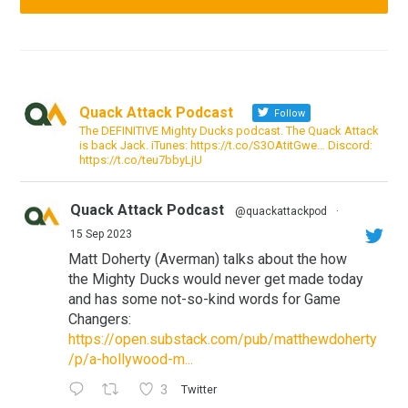
Quack Attack Podcast
Follow
The DEFINITIVE Mighty Ducks podcast. The Quack Attack
is back Jack. iTunes: https://t.co/S3OAtitGwe… Discord:
https://t.co/teu7bbyLjU
Quack Attack Podcast
@quackattackpod
·
15 Sep 2023
Matt Doherty (Averman) talks about the how
the Mighty Ducks would never get made today
and has some not-so-kind words for Game
Changers:
https://open.substack.com/pub/matthewdoherty
/p/a-hollywood-m...
3
Twitter