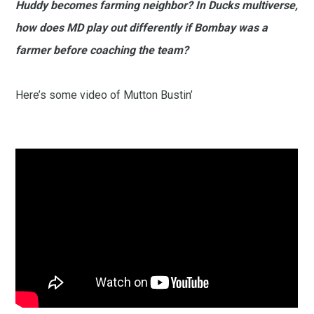
Huddy becomes farming neighbor? In Ducks multiverse,
how does MD play out differently if Bombay was a
farmer before coaching the team?
Here’s some video of Mutton Bustin’