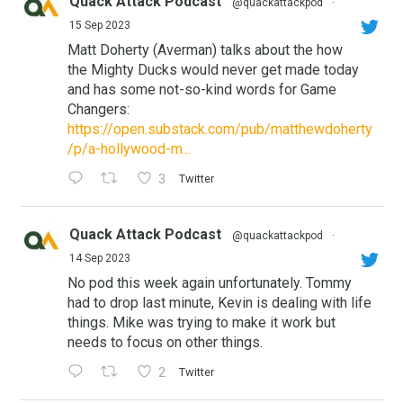
Quack Attack Podcast
@quackattackpod
·
15 Sep 2023
Matt Doherty (Averman) talks about the how
the Mighty Ducks would never get made today
and has some not-so-kind words for Game
Changers:
https://open.substack.com/pub/matthewdoherty
/p/a-hollywood-m...
3
Twitter
Quack Attack Podcast
@quackattackpod
·
14 Sep 2023
No pod this week again unfortunately. Tommy
had to drop last minute, Kevin is dealing with life
things. Mike was trying to make it work but
needs to focus on other things.
2
Twitter