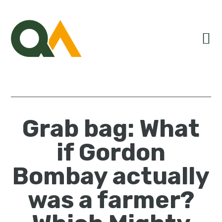
Skip
Skip
Skip
to
to
to
primary
main
primary
navigation
content
sidebar
Grab bag: What
if Gordon
Bombay actually
was a farmer?