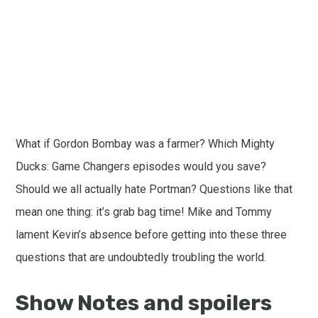
What if Gordon Bombay was a farmer? Which Mighty
Ducks: Game Changers episodes would you save?
Should we all actually hate Portman? Questions like that
mean one thing: it’s grab bag time! Mike and Tommy
lament Kevin’s absence before getting into these three
questions that are undoubtedly troubling the world.
Show Notes and spoilers