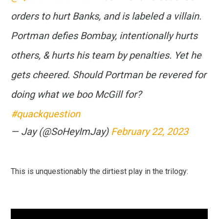
orders to hurt Banks, and is labeled a villain.
Portman defies Bombay, intentionally hurts
others, & hurts his team by penalties. Yet he
gets cheered. Should Portman be revered for
doing what we boo McGill for?
#quackquestion
— Jay (@SoHeyImJay)
February 22, 2023
This is unquestionably the dirtiest play in the trilogy: