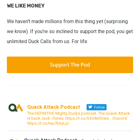
WE LIKE MONEY
We haven't made millions from this thing yet (surprising
we know). If you're so inclined to support the pod, you get
unlimited Duck Calls from us. For life.
Support The Pod
Quack Attack Podcast
Follow
The DEFINITIVE Mighty Ducks podcast. The Quack Attack
is back Jack. iTunes: https://t.co/S3OAtitGwe… Discord:
https://t.co/teu7bbyLjU