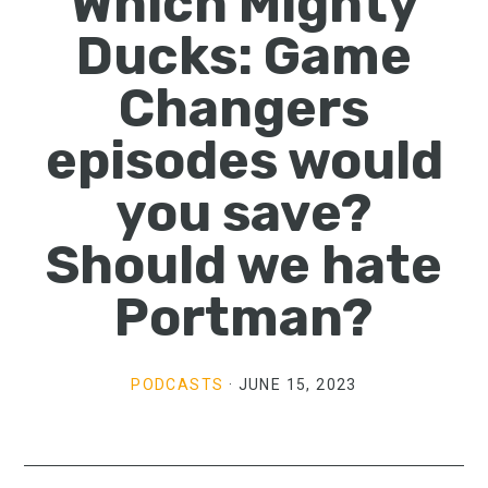
Which Mighty
Ducks: Game
Changers
episodes would
you save?
Should we hate
Portman?
PODCASTS
·
JUNE 15, 2023