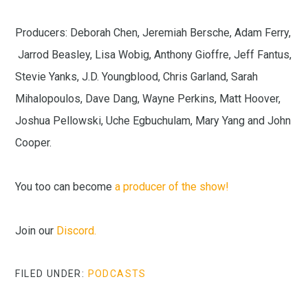
Producers: Deborah Chen, Jeremiah Bersche, Adam Ferry,
Jarrod Beasley, Lisa Wobig, Anthony Gioffre, Jeff Fantus,
Stevie Yanks, J.D. Youngblood, Chris Garland, Sarah
Mihalopoulos, Dave Dang, Wayne Perkins, Matt Hoover,
Joshua Pellowski, Uche Egbuchulam, Mary Yang and John
Cooper.
You too can become
a producer of the show!
Join our
Discord.
FILED UNDER:
PODCASTS