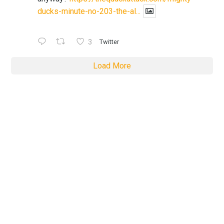
ducks-minute-no-203-the-al...
3
Twitter
Load More