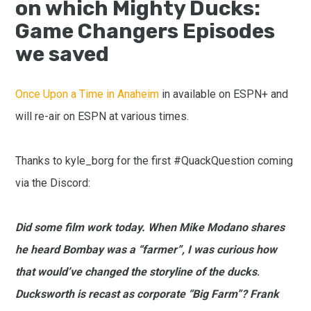
on which Mighty Ducks:
Game Changers Episodes
we saved
Once Upon a Time in Anaheim
in available on ESPN+ and
will re-air on ESPN at various times.
Thanks to kyle_borg for the first #QuackQuestion coming
via the Discord:
Did some film work today. When Mike Modano shares
he heard Bombay was a “farmer”, I was curious how
that would’ve changed the storyline of the ducks
.
Ducksworth is recast as corporate “Big Farm”? Frank