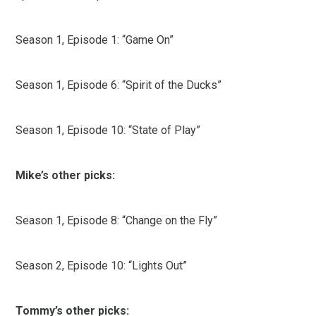
Season 1, Episode 1: “Game On”
Season 1, Episode 6: “Spirit of the Ducks”
Season 1, Episode 10: “State of Play”
Mike’s other picks:
Season 1, Episode 8: “Change on the Fly”
Season 2, Episode 10: “Lights Out”
Tommy’s other picks: