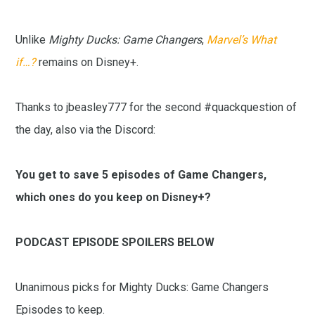
Unlike
Mighty Ducks: Game Changers
,
Marvel’s What
if…?
remains on Disney+.
Thanks to jbeasley777 for the second #quackquestion of
the day, also via the Discord:
You get to save 5 episodes of Game Changers,
which ones do you keep on Disney+?
PODCAST EPISODE SPOILERS BELOW
Unanimous picks for Mighty Ducks: Game Changers
Episodes to keep.