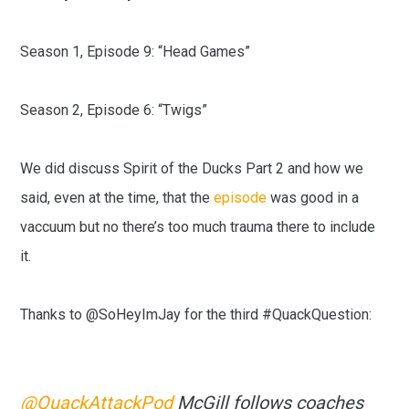
Season 1, Episode 9: “Head Games”
Season 2, Episode 6: “Twigs”
We did discuss Spirit of the Ducks Part 2 and how we
said, even at the time, that the
episode
was good in a
vaccuum but no there’s too much trauma there to include
it.
Thanks to @SoHeyImJay for the third #QuackQuestion:
@QuackAttackPod
McGill follows coaches