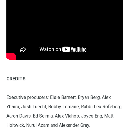
CREDITS
Executive producers: Elsie Barnett, Bryan Berg, Alex
Ybarra, Josh Luecht, Bobby Lemaire, Rabbi Lex Rofeberg,
Aaron Davis, Ed Scimia, Alex Vlahos, Joyce Eng, Matt
Holtwick, Nurul Azam and Alexander Gray.