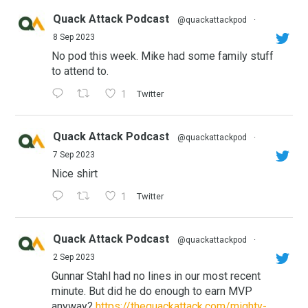
Quack Attack Podcast
@quackattackpod
·
8 Sep 2023
No pod this week. Mike had some family stuff
to attend to.
1
Twitter
Quack Attack Podcast
@quackattackpod
·
7 Sep 2023
Nice shirt
1
Twitter
Quack Attack Podcast
@quackattackpod
·
2 Sep 2023
Gunnar Stahl had no lines in our most recent
minute. But did he do enough to earn MVP
anyway?
https://thequackattack.com/mighty-