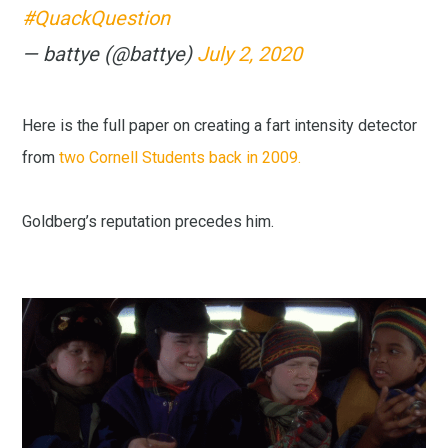
#QuackQuestion
— battye (@battye)
July 2, 2020
Here is the full paper on creating a fart intensity detector
from
two Cornell Students back in 2009.
Goldberg’s reputation precedes him.