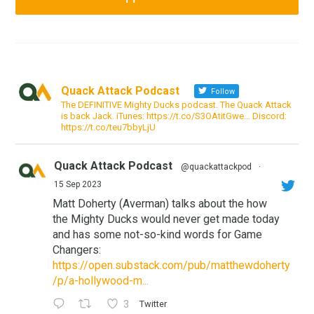
Quack Attack Podcast
Follow
The DEFINITIVE Mighty Ducks podcast. The Quack Attack
is back Jack. iTunes: https://t.co/S3OAtitGwe… Discord:
https://t.co/teu7bbyLjU
Quack Attack Podcast
@quackattackpod
·
15 Sep 2023
Matt Doherty (Averman) talks about the how
the Mighty Ducks would never get made today
and has some not-so-kind words for Game
Changers:
https://open.substack.com/pub/matthewdoherty
/p/a-hollywood-m...
3
Twitter