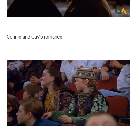
Connie and Guy’s romance: