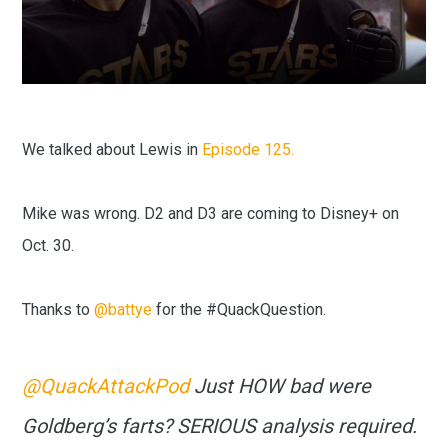
We talked about Lewis in
Episode 125.
Mike was wrong. D2 and D3 are coming to Disney+ on
Oct. 30.
Thanks to
@battye
for the #QuackQuestion.
@QuackAttackPod
Just HOW bad were
Goldberg’s farts? SERIOUS analysis required.