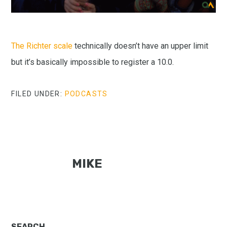
The Richter scale
technically doesn’t have an upper limit
but it’s basically impossible to register a 10.0.
FILED UNDER:
PODCASTS
MIKE
SEARCH