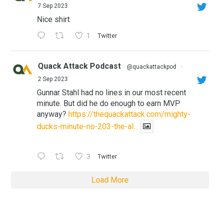
7 Sep 2023
Nice shirt
1
Twitter
Quack Attack Podcast
@quackattackpod
·
2 Sep 2023
Gunnar Stahl had no lines in our most recent
minute. But did he do enough to earn MVP
anyway?
https://thequackattack.com/mighty-
ducks-minute-no-203-the-al...
3
Twitter
Load More