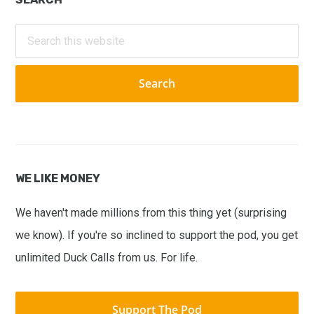
Primary
Sidebar
Search
this
website
WE LIKE MONEY
We haven't made millions from this thing yet (surprising
we know). If you're so inclined to support the pod, you get
unlimited Duck Calls from us. For life.
Support The Pod