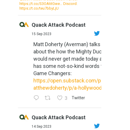
https://t.co/S3OAtitGwe… Discord:
https://t.co/teu7bbyLjU
Quack Attack Podcast
15 Sep 2023
Matt Doherty (Averman) talks
about the how the Mighty Ducks
would never get made today and
has some not-so-kind words for
Game Changers:
https://open.substack.com/pub/m
atthewdoherty/p/a-hollywood-m...
3
Twitter
Quack Attack Podcast
14 Sep 2023