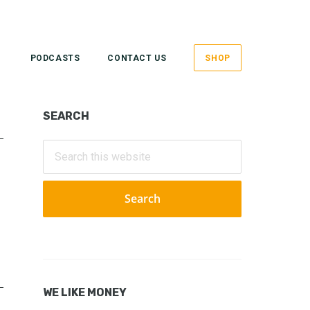
PODCASTS
CONTACT US
SHOP
Primary
SEARCH
Sidebar
Search
this
website
WE LIKE MONEY