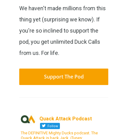
We haven't made millions from this
thing yet (surprising we know). If
you're so inclined to support the
pod, you get unlimited Duck Calls
from us. For life.
Support The Pod
Quack Attack Podcast
Follow
The DEFINITIVE Mighty Ducks podcast. The
Quack Attack is back Jack. iTunes: