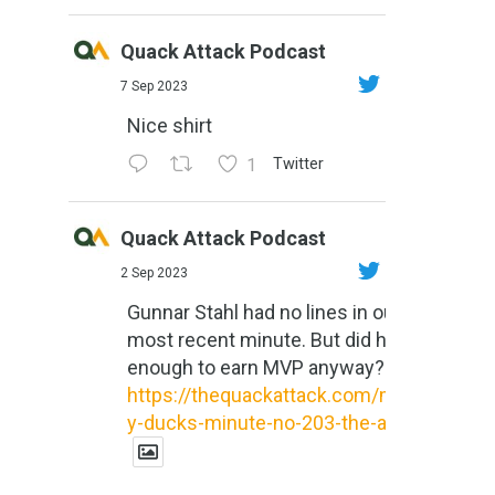
Quack Attack Podcast
7 Sep 2023
Nice shirt
1
Twitter
Quack Attack Podcast
2 Sep 2023
Gunnar Stahl had no lines in our
most recent minute. But did he do
enough to earn MVP anyway?
https://thequackattack.com/might
y-ducks-minute-no-203-the-al...