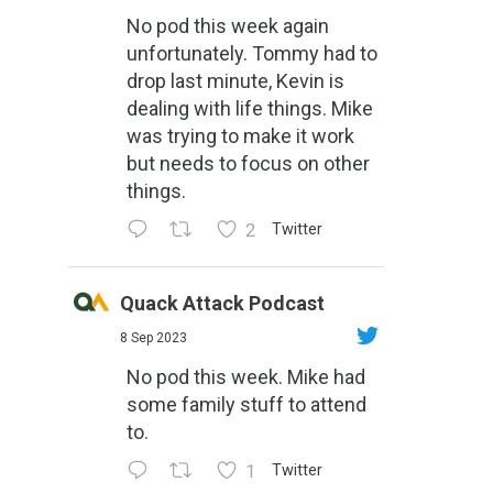
No pod this week again
unfortunately. Tommy had to
drop last minute, Kevin is
dealing with life things. Mike
was trying to make it work
but needs to focus on other
things.
2
Twitter
Quack Attack Podcast
8 Sep 2023
No pod this week. Mike had
some family stuff to attend
to.
1
Twitter