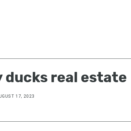
 ducks real estate
UGUST 17, 2023