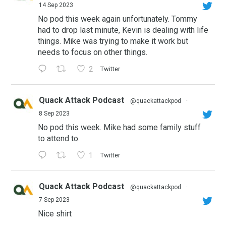
14 Sep 2023
No pod this week again unfortunately. Tommy
had to drop last minute, Kevin is dealing with life
things. Mike was trying to make it work but
needs to focus on other things.
2
Twitter
Quack Attack Podcast
@quackattackpod
·
8 Sep 2023
No pod this week. Mike had some family stuff
to attend to.
1
Twitter
Quack Attack Podcast
@quackattackpod
·
7 Sep 2023
Nice shirt