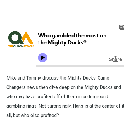
Mike and Tommy discuss the Mighty Ducks: Game
Changers news then dive deep on the Mighty Ducks and
who may have profited off of them in underground
gambling rings. Not surprisingly, Hans is at the center of it
all, but who else profited?