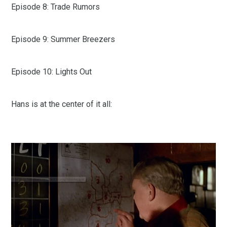
Episode 8: Trade Rumors
Episode 9: Summer Breezers
Episode 10: Lights Out
Hans is at the center of it all: