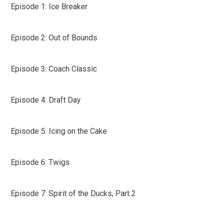
Episode 1: Ice Breaker
Episode 2: Out of Bounds
Episode 3: Coach Classic
Episode 4: Draft Day
Episode 5: Icing on the Cake
Episode 6: Twigs
Episode 7: Spirit of the Ducks, Part 2