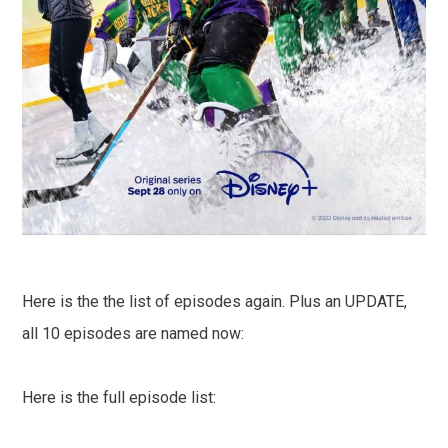
Here is the the list of episodes again. Plus an UPDATE,
all 10 episodes are named now:
Here is the full episode list: