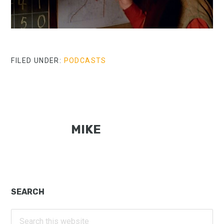
FILED UNDER:
PODCASTS
MIKE
Primary
SEARCH
Sidebar
Search