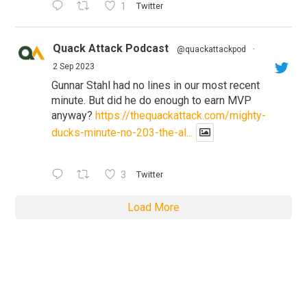
1
Twitter
Quack Attack Podcast
@quackattackpod
·
2 Sep 2023
Gunnar Stahl had no lines in our most recent
minute. But did he do enough to earn MVP
anyway?
https://thequackattack.com/mighty-
ducks-minute-no-203-the-al...
3
Twitter
Load More