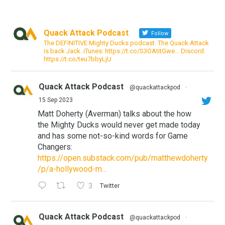
Quack Attack Podcast
Follow
The DEFINITIVE Mighty Ducks podcast. The Quack Attack
is back Jack. iTunes: https://t.co/S3OAtitGwe… Discord:
https://t.co/teu7bbyLjU
Quack Attack Podcast
@quackattackpod
·
15 Sep 2023
Matt Doherty (Averman) talks about the how
the Mighty Ducks would never get made today
and has some not-so-kind words for Game
Changers:
https://open.substack.com/pub/matthewdoherty
/p/a-hollywood-m...
3
Twitter
Quack Attack Podcast
@quackattackpod
·