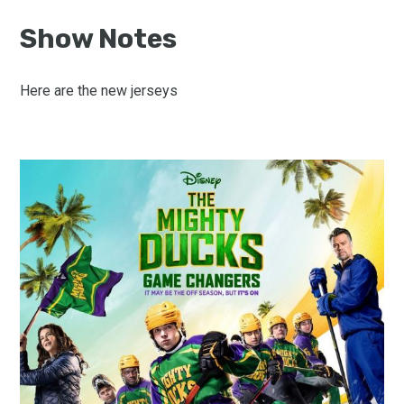
Show Notes
Here are the new jerseys