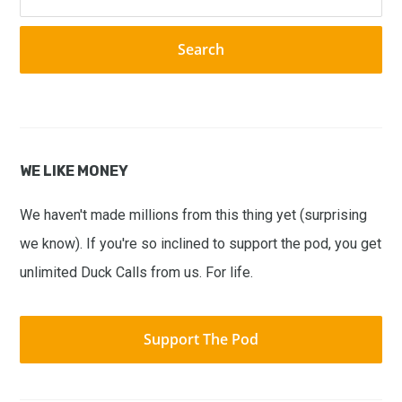
this
website
WE LIKE MONEY
We haven't made millions from this thing yet (surprising
we know). If you're so inclined to support the pod, you get
unlimited Duck Calls from us. For life.
Support The Pod