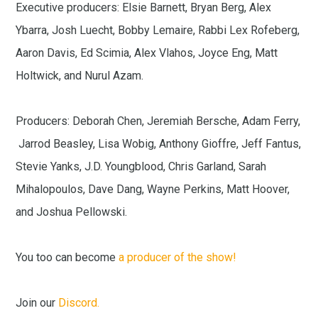
Executive producers: Elsie Barnett, Bryan Berg, Alex
Ybarra, Josh Luecht, Bobby Lemaire, Rabbi Lex Rofeberg,
Aaron Davis, Ed Scimia, Alex Vlahos, Joyce Eng, Matt
Holtwick, and Nurul Azam.
Producers: Deborah Chen, Jeremiah Bersche, Adam Ferry,
Jarrod Beasley, Lisa Wobig, Anthony Gioffre, Jeff Fantus,
Stevie Yanks, J.D. Youngblood, Chris Garland, Sarah
Mihalopoulos, Dave Dang, Wayne Perkins, Matt Hoover,
and Joshua Pellowski.
You too can become
a producer of the show!
Join our
Discord.