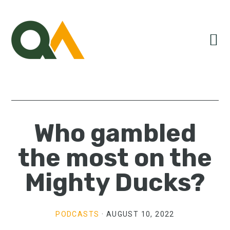
Skip
Skip
Skip
to
to
to
primary
main
primary
navigation
content
sidebar
Who gambled
the most on the
Mighty Ducks?
PODCASTS
·
AUGUST 10, 2022