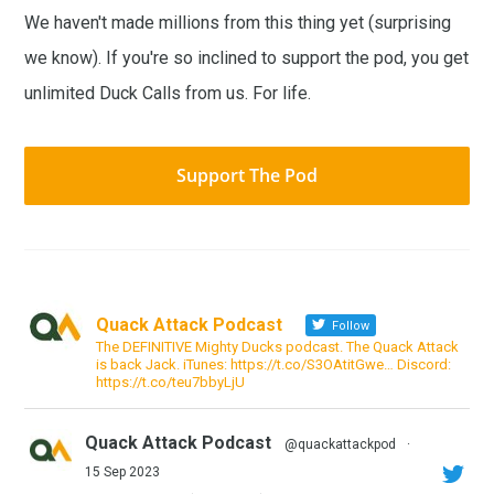
We haven't made millions from this thing yet (surprising
we know). If you're so inclined to support the pod, you get
unlimited Duck Calls from us. For life.
Support The Pod
Quack Attack Podcast
Follow
The DEFINITIVE Mighty Ducks podcast. The Quack Attack
is back Jack. iTunes: https://t.co/S3OAtitGwe… Discord:
https://t.co/teu7bbyLjU
Quack Attack Podcast
@quackattackpod
·
15 Sep 2023