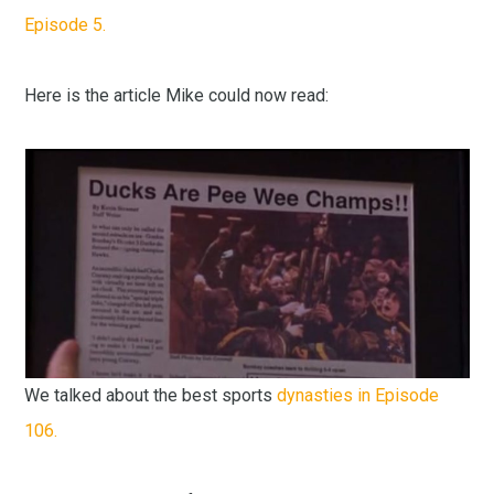
Episode 5.
Here is the article Mike could now read:
We talked about the best sports
dynasties in Episode
106.