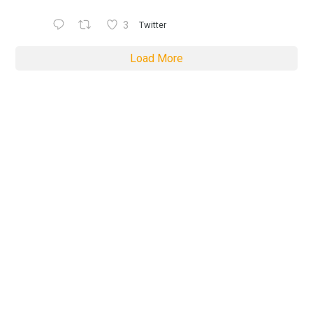
3
Twitter
Load More