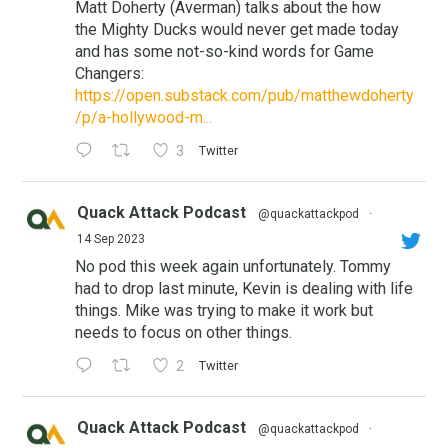
Matt Doherty (Averman) talks about the how
the Mighty Ducks would never get made today
and has some not-so-kind words for Game
Changers:
https://open.substack.com/pub/matthewdoherty
/p/a-hollywood-m...
3
Twitter
Quack Attack Podcast
@quackattackpod
·
14 Sep 2023
No pod this week again unfortunately. Tommy
had to drop last minute, Kevin is dealing with life
things. Mike was trying to make it work but
needs to focus on other things.
2
Twitter
Quack Attack Podcast
@quackattackpod
·