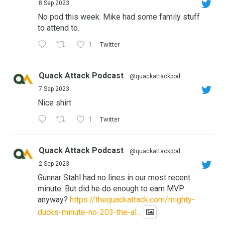
8 Sep 2023
No pod this week. Mike had some family stuff
to attend to.
1
Twitter
Quack Attack Podcast
@quackattackpod
·
7 Sep 2023
Nice shirt
1
Twitter
Quack Attack Podcast
@quackattackpod
·
2 Sep 2023
Gunnar Stahl had no lines in our most recent
minute. But did he do enough to earn MVP
anyway?
https://thequackattack.com/mighty-
ducks-minute-no-203-the-al...