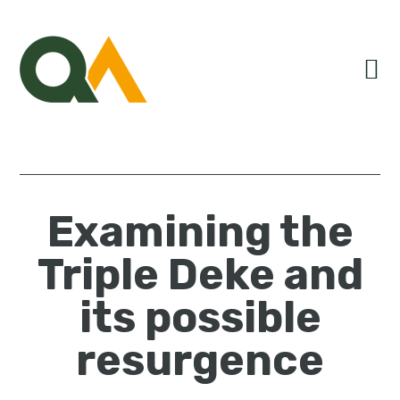
Skip
Skip
Skip
to
to
to
primary
main
primary
navigation
content
sidebar
Examining the
Triple Deke and
its possible
resurgence