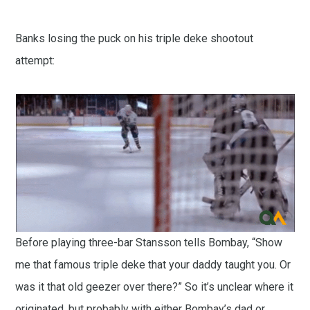
Banks losing the puck on his triple deke shootout
attempt:
Before playing three-bar Stansson tells Bombay, “Show
me that famous triple deke that your daddy taught you. Or
was it that old geezer over there?” So it’s unclear where it
originated, but probably with either Bombay’s dad or