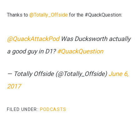
Thanks to
@Totally_Offside
for the #QuackQuestion:
@QuackAttackPod
Was Ducksworth actually
a good guy in D1?
#QuackQuestion
— Totally Offside (@Totally_Offside)
June 6,
2017
FILED UNDER:
PODCASTS