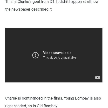
This is Charlie’s goal from D1. It didn’t happen at all how
the newspaper described it:
Charlie is right handed in the films. Young Bombay is also
right handed, as is Old Bombay.