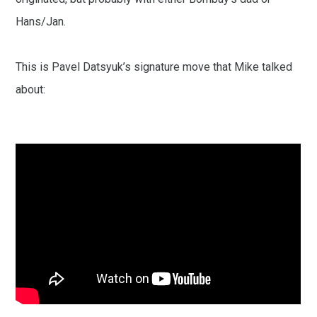
Hans/Jan.
This is Pavel Datsyuk’s signature move that Mike talked
about: