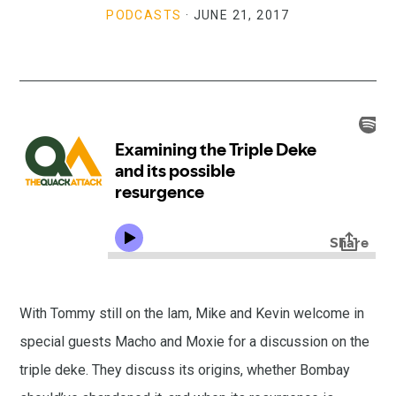
PODCASTS
·
JUNE 21, 2017
With Tommy still on the lam, Mike and Kevin welcome in
special guests Macho and Moxie for a discussion on the
triple deke. They discuss its origins, whether Bombay