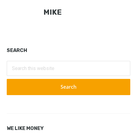
MIKE
Primary
SEARCH
Sidebar
Search
this
website
WE LIKE MONEY