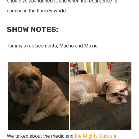
should’ve abandoned it, and when its resurgence is
coming in the hockey world.
SHOW NOTES:
Tommy’s replacements, Macho and Moxie:
We talked about the media and
the Mighty Ducks in