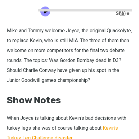
Mike and Tommy welcome Joyce, the original Quackolyte,
to replace Kevin, who is still MIA. The three of them then
welcome on more competitors for the final two debate
rounds. The topics: Was Gordon Bombay dead in D3?
Should Charlie Conway have given up his spot in the
Junior Goodwill games championship?
Show Notes
When Joyce is talking about Kevin’s bad decisions with
turkey legs she was of course talking about
Kevin’s
Turkey Leg Challenge disaster.