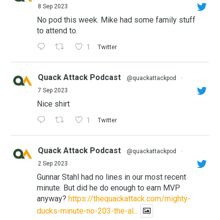
8 Sep 2023
No pod this week. Mike had some family stuff
to attend to.
1
Twitter
Quack Attack Podcast
@quackattackpod
·
7 Sep 2023
Nice shirt
1
Twitter
Quack Attack Podcast
@quackattackpod
·
2 Sep 2023
Gunnar Stahl had no lines in our most recent
minute. But did he do enough to earn MVP
anyway?
https://thequackattack.com/mighty-
ducks-minute-no-203-the-al...