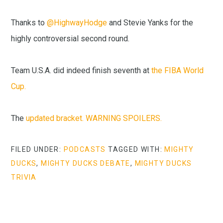
Thanks to
@HighwayHodge
and Stevie Yanks for the
highly controversial second round.
Team U.S.A. did indeed finish seventh at
the FIBA World
Cup.
The
updated bracket. WARNING SPOILERS.
FILED UNDER:
PODCASTS
TAGGED WITH:
MIGHTY
DUCKS
,
MIGHTY DUCKS DEBATE
,
MIGHTY DUCKS
TRIVIA