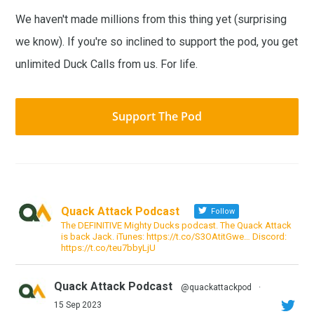
We haven't made millions from this thing yet (surprising
we know). If you're so inclined to support the pod, you get
unlimited Duck Calls from us. For life.
Support The Pod
Quack Attack Podcast
Follow
The DEFINITIVE Mighty Ducks podcast. The Quack Attack
is back Jack. iTunes: https://t.co/S3OAtitGwe… Discord:
https://t.co/teu7bbyLjU
Quack Attack Podcast
@quackattackpod
·
15 Sep 2023