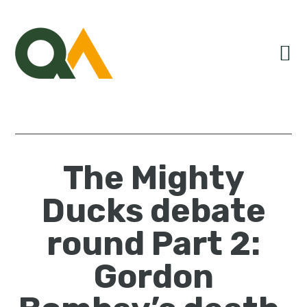
Skip
Skip
Skip
to
to
to
primary
main
primary
navigation
content
sidebar
The Mighty
Ducks debate
round Part 2:
Gordon