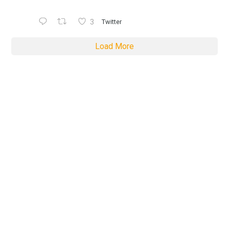
3
Twitter
Load More