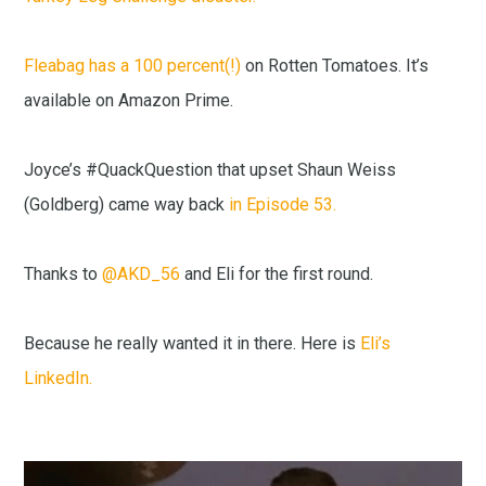
Fleabag has a 100 percent(!)
on Rotten Tomatoes. It’s
available on Amazon Prime.
Joyce’s #QuackQuestion that upset Shaun Weiss
(Goldberg) came way back
in Episode 53.
Thanks to
@AKD_56
and Eli for the first round.
Because he really wanted it in there. Here is
Eli’s
LinkedIn.