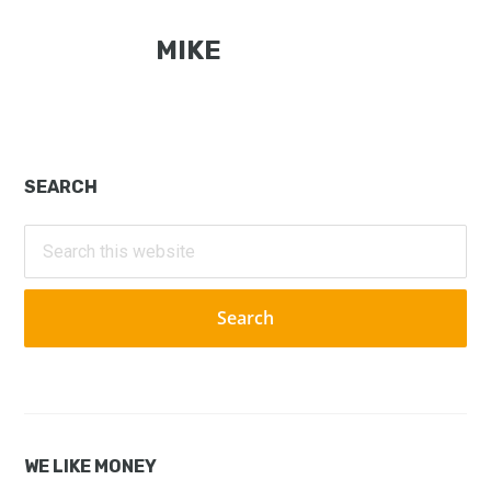
MIKE
Primary
SEARCH
Sidebar
Search
this
website
WE LIKE MONEY