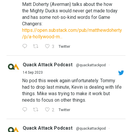
Matt Doherty (Averman) talks about the how
the Mighty Ducks would never get made today
and has some not-so-kind words for Game
Changers:
https://open.substack.com/pub/matthewdoherty
/p/a-hollywood-m...
3
Twitter
Quack Attack Podcast
@quackattackpod
·
14 Sep 2023
No pod this week again unfortunately. Tommy
had to drop last minute, Kevin is dealing with life
things. Mike was trying to make it work but
needs to focus on other things.
2
Twitter
Quack Attack Podcast
@quackattackpod
·