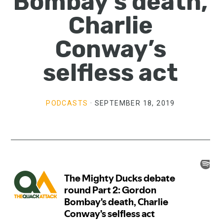
Bombay’s death,
Charlie
Conway’s
selfless act
PODCASTS
·
SEPTEMBER 18, 2019