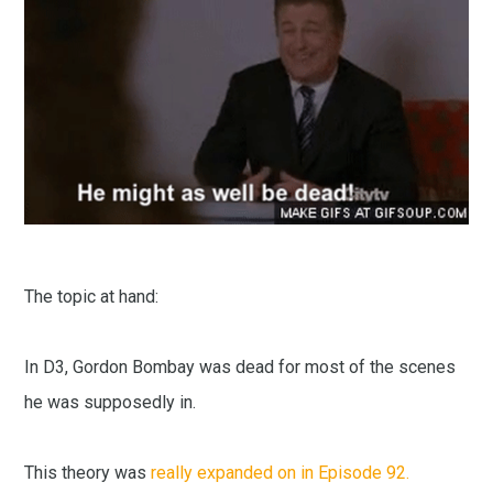
The topic at hand:
In D3, Gordon Bombay was dead for most of the scenes
he was supposedly in.
This theory was
really expanded on in Episode 92.