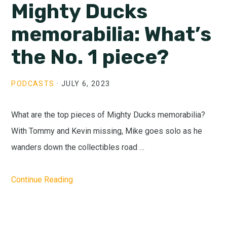
Mighty Ducks
memorabilia: What’s
the No. 1 piece?
PODCASTS
·
JULY 6, 2023
What are the top pieces of Mighty Ducks memorabilia?
With Tommy and Kevin missing, Mike goes solo as he
wanders down the collectibles road …
Continue Reading