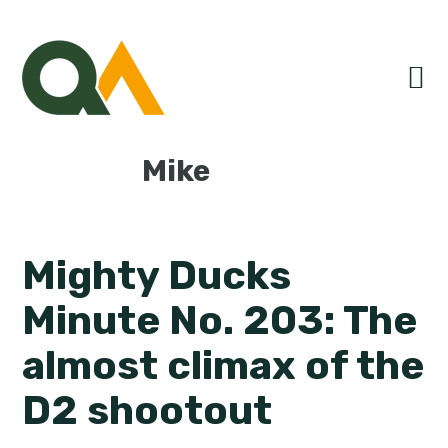
Skip
Skip
Skip
to
to
to
primary
main
primary
navigation
content
sidebar
Mike
Mike
Mighty Ducks
Minute No. 203: The
almost climax of the
D2 shootout