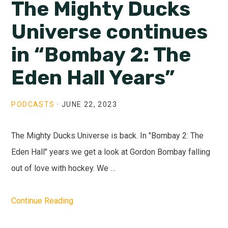
The Mighty Ducks
Universe continues
in “Bombay 2: The
Eden Hall Years”
PODCASTS
·
JUNE 22, 2023
The Mighty Ducks Universe is back. In "Bombay 2: The
Eden Hall" years we get a look at Gordon Bombay falling
out of love with hockey. We …
Continue Reading