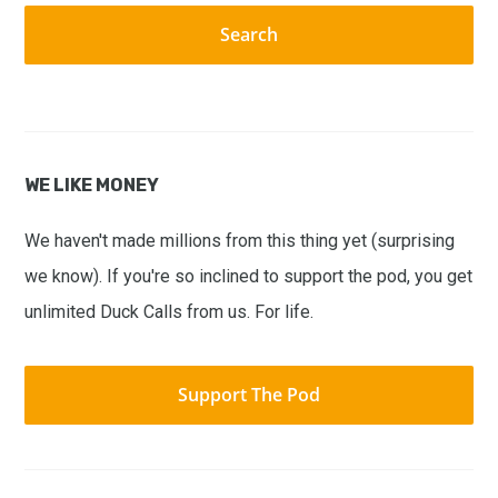
website
WE LIKE MONEY
We haven't made millions from this thing yet (surprising
we know). If you're so inclined to support the pod, you get
unlimited Duck Calls from us. For life.
Support The Pod