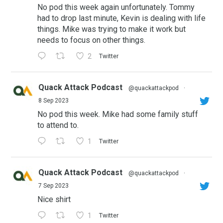
No pod this week again unfortunately. Tommy
had to drop last minute, Kevin is dealing with life
things. Mike was trying to make it work but
needs to focus on other things.
2
Twitter
Quack Attack Podcast
@quackattackpod
·
8 Sep 2023
No pod this week. Mike had some family stuff
to attend to.
1
Twitter
Quack Attack Podcast
@quackattackpod
·
7 Sep 2023
Nice shirt
1
Twitter