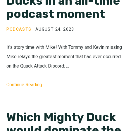
Ducks in an all-time
podcast moment
PODCASTS
·
AUGUST 24, 2023
It's story time with Mike! With Tommy and Kevin missing
Mike relays the greatest moment that has ever occurred
on the Quack Attack Discord: …
Continue Reading
Which Mighty Duck
would dominate the