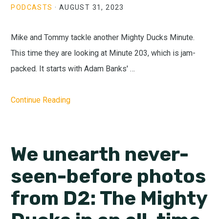
PODCASTS
·
AUGUST 31, 2023
Mike and Tommy tackle another Mighty Ducks Minute.
This time they are looking at Minute 203, which is jam-
packed. It starts with Adam Banks' …
Continue Reading
We unearth never-
seen-before photos
from D2: The Mighty