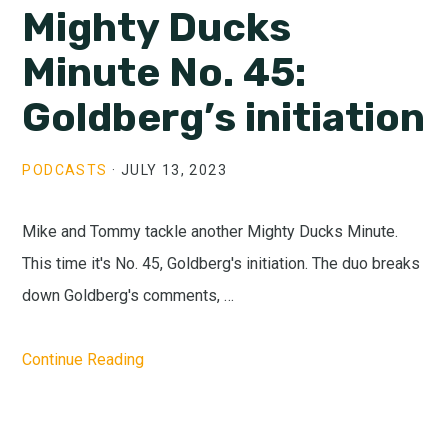
Mighty Ducks
Minute No. 45:
Goldberg’s initiation
PODCASTS
·
JULY 13, 2023
Mike and Tommy tackle another Mighty Ducks Minute.
This time it's No. 45, Goldberg's initiation. The duo breaks
down Goldberg's comments, …
Continue Reading