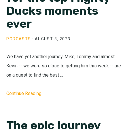
Ducks moments
ever
PODCASTS
·
AUGUST 3, 2023
We have yet another journey. Mike, Tommy and almost
Kevin -- we were so close to getting him this week -- are
on a quest to find the best …
Continue Reading
The epic journey