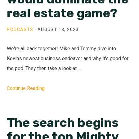
real estate game?
PODCASTS
·
AUGUST 18, 2023
We're all back together! Mike and Tommy dive into
Kevin's newest business endeavor and why it's good for
the pod. They then take a look at …
Continue Reading
The search begins
for the top Mighty