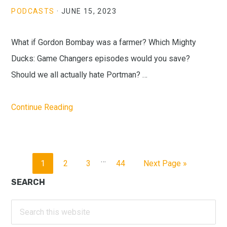
PODCASTS
·
JUNE 15, 2023
What if Gordon Bombay was a farmer? Which Mighty
Ducks: Game Changers episodes would you save?
Should we all actually hate Portman? …
Continue Reading
Interim
…
Go
Go
Go
Go
Go
1
2
3
44
Next Page »
pages
to
to
to
to
to
Primary
SEARCH
omitted
page
page
page
page
Sidebar
Search
this