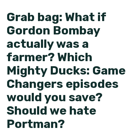
Grab bag: What if
Gordon Bombay
actually was a
farmer? Which
Mighty Ducks: Game
Changers episodes
would you save?
Should we hate
Portman?