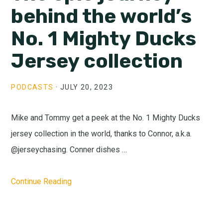
behind the world’s
No. 1 Mighty Ducks
Jersey collection
PODCASTS
·
JULY 20, 2023
Mike and Tommy get a peek at the No. 1 Mighty Ducks
jersey collection in the world, thanks to Connor, a.k.a.
@jerseychasing. Conner dishes …
Continue Reading