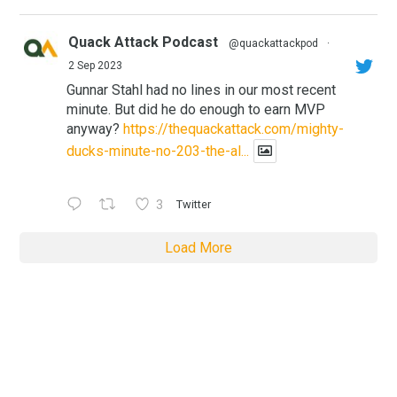
Quack Attack Podcast
@quackattackpod
·
2 Sep 2023
Gunnar Stahl had no lines in our most recent
minute. But did he do enough to earn MVP
anyway?
https://thequackattack.com/mighty-
ducks-minute-no-203-the-al...
3
Twitter
Load More