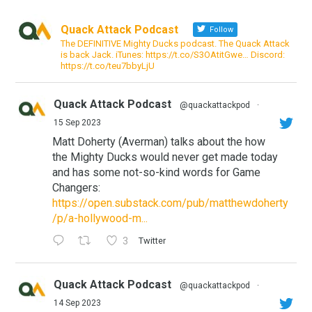
Quack Attack Podcast
Follow
The DEFINITIVE Mighty Ducks podcast. The Quack Attack
is back Jack. iTunes: https://t.co/S3OAtitGwe… Discord:
https://t.co/teu7bbyLjU
Quack Attack Podcast
@quackattackpod
·
15 Sep 2023
Matt Doherty (Averman) talks about the how
the Mighty Ducks would never get made today
and has some not-so-kind words for Game
Changers:
https://open.substack.com/pub/matthewdoherty
/p/a-hollywood-m...
3
Twitter
Quack Attack Podcast
@quackattackpod
·
14 Sep 2023